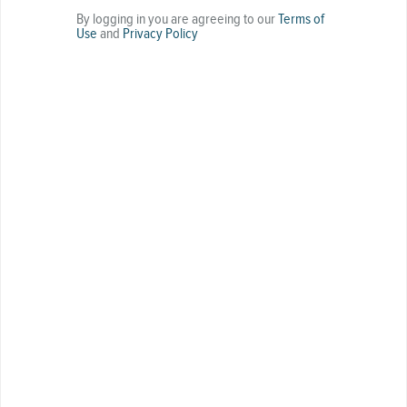
By logging in you are agreeing to our
Terms of
Use
and
Privacy Policy