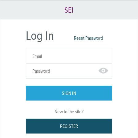
SEI
Log In
Reset Password
SIGN IN
New to the site?
REGISTER