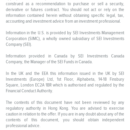
construed as a recommendation to purchase or sell a security,
derivative or futures contract. You should not act or rely on the
information contained herein without obtaining specific legal, tax,
accounting and investment advice from an investment professional.
Information in the U.S. is provided by SEI Investments Management
Corporation (SIMC), a wholly owned subsidiary of SEI Investments
Company (SEI).
Information provided in Canada by SEI Investments Canada
Company, the Manager of the SEI Funds in Canada.
In the UK and the EEA this information issued in the UK by SEI
Investments (Europe) Ltd, 1st Floor, Alphabeta, 14-18 Finsbury
Square, London EC2A 1BR which is authorised and regulated by the
Financial Conduct Authority.
The contents of this document have not been reviewed by any
regulatory authority in Hong Kong. You are advised to exercise
caution in relation to the offer. If you are in any doubt about any of the
contents of this document, you should obtain independent
professional advice.