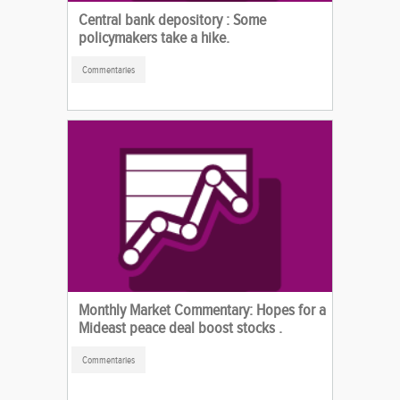
Central bank depository : Some
policymakers take a hike.
Commentaries
Monthly Market Commentary: Hopes for a
Mideast peace deal boost stocks .
Commentaries