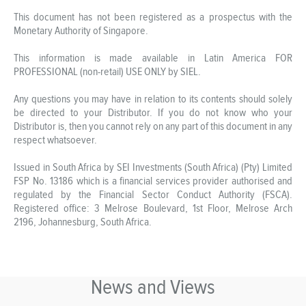
This document has not been registered as a prospectus with the
Monetary Authority of Singapore.
This information is made available in Latin America FOR
PROFESSIONAL (non-retail) USE ONLY by SIEL.
Any questions you may have in relation to its contents should solely
be directed to your Distributor. If you do not know who your
Distributor is, then you cannot rely on any part of this document in any
respect whatsoever.
Issued in South Africa by SEI Investments (South Africa) (Pty) Limited
FSP No. 13186 which is a financial services provider authorised and
regulated by the Financial Sector Conduct Authority (FSCA).
Registered office: 3 Melrose Boulevard, 1st Floor, Melrose Arch
2196, Johannesburg, South Africa.
News and Views