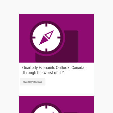
Quarterly Economic Outlook: Canada:
Through the worst of it ?
Quarterly Reviews