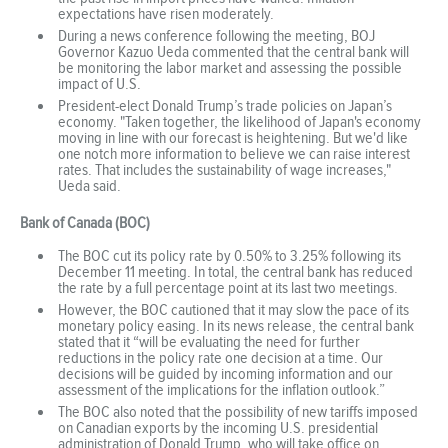
expectations have risen moderately.
During a news conference following the meeting, BOJ
Governor Kazuo Ueda commented that the central bank will
be monitoring the labor market and assessing the possible
impact of U.S.
President-elect Donald Trump’s trade policies on Japan’s
economy. "Taken together, the likelihood of Japan's economy
moving in line with our forecast is heightening. But we'd like
one notch more information to believe we can raise interest
rates. That includes the sustainability of wage increases,"
Ueda said.
Bank of Canada (BOC)
The BOC cut its policy rate by 0.50% to 3.25% following its
December 11 meeting. In total, the central bank has reduced
the rate by a full percentage point at its last two meetings.
However, the BOC cautioned that it may slow the pace of its
monetary policy easing. In its news release, the central bank
stated that it “will be evaluating the need for further
reductions in the policy rate one decision at a time. Our
decisions will be guided by incoming information and our
assessment of the implications for the inflation outlook.”
The BOC also noted that the possibility of new tariffs imposed
on Canadian exports by the incoming U.S. presidential
administration of Donald Trump, who will take office on