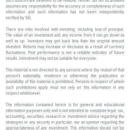
such sources are believed to be reliable, neither SEI nor its affiliates
assumes any responsibility for the accuracy or completeness of such
information and such information has not been independently
verified by SEI.
There are risks involved with investing, including loss of principal.
The value of an investment and any income from it can go down as
well as up. Investors may get back less than the original amount
invested. Returns may increase or decrease as a result of currency
fluctuations. Past performance is not a reliable indicator of future
results. Investment may not be suitable for everyone.
This material is not directed to any persons where (by reason of that
person's nationality, residence or otherwise) the publication or
availability of this material is prohibited. Persons in respect of whom
such prohibitions apply must not rely on this information in any
respect whatsoever.
The information contained herein is for general and educational
information purposes only and is not intended to constitute legal, tax,
accounting, securities, research or investment advice regarding the
strategies or any security in particular, nor an opinion regarding the
appropriateness of any investment. This information should not be