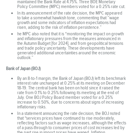
maintained the Bank Rate at 4.75%. Three BOE Monetary
Policy Committee (MPC) members voted for a 0.25% rate cut.
In its announcement of the rate decision, the MPC appeared
to take a somewhat hawkish tone, commenting that ”wage
growth and some indicators of inflation expectations had
risen, adding to the risk of inflation persistence.”
he MPC also noted that it is “monitoring the impact on growth
and inflationary pressures from the measures announced in
the Autumn Budget [for 2024], and from geopolitical tensions
and trade policy uncertainty. These developments have
generated additional uncertainties around the economic
outlook.”
Bank of Japan (BOJ)
By an 8-to-1 margin, the Bank of Japan (BOJ) left its benchmark
interest rate unchanged at 0.25% at its meeting on December
18-19. The central bank has been on hold since it raised the
rate from 0.1% to 0.25% following its meeting at the end of
July. One BOJ Policy Board member voted for a 0.25%
increase to 0.50%, due to concerns about signs of increasing
inflationary risks.
In a statement announcing the rate decision, the BOJ noted
that “services prices have continued to rise moderately,
reflecting factors such as wage increases, although the effects
of a pass-through to consumer prices of cost increases led by
the past rise in import prices have waned. Inflation