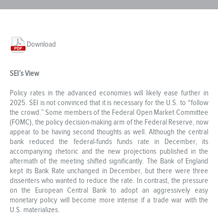
Download
SEI’s View
Policy rates in the advanced economies will likely ease further in
2025. SEI is not convinced that it is necessary for the U.S. to “follow
the crowd.” Some members of the Federal Open Market Committee
(FOMC), the policy decision-making arm of the Federal Reserve, now
appear to be having second thoughts as well. Although the central
bank reduced the federal-funds funds rate in December, its
accompanying rhetoric and the new projections published in the
aftermath of the meeting shifted significantly. The Bank of England
kept its Bank Rate unchanged in December, but there were three
dissenters who wanted to reduce the rate. In contrast, the pressure
on the European Central Bank to adopt an aggressively easy
monetary policy will become more intense if a trade war with the
U.S. materializes.