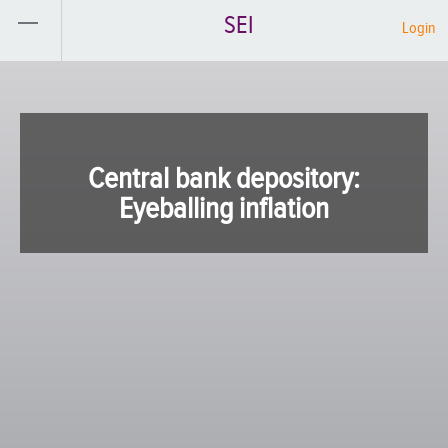
SEI
Login
Central bank depository:
Eyeballing inflation