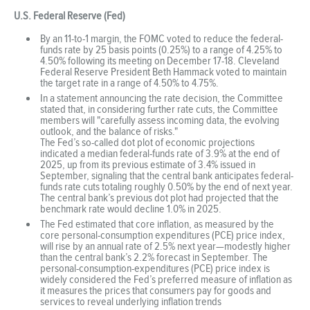
U.S. Federal Reserve (Fed)
By an 11-to-1 margin, the FOMC voted to reduce the federal-
funds rate by 25 basis points (0.25%) to a range of 4.25% to
4.50% following its meeting on December 17-18. Cleveland
Federal Reserve President Beth Hammack voted to maintain
the target rate in a range of 4.50% to 4.75%.
In a statement announcing the rate decision, the Committee
stated that, in considering further rate cuts, the Committee
members will "carefully assess incoming data, the evolving
outlook, and the balance of risks."
The Fed’s so-called dot plot of economic projections
indicated a median federal-funds rate of 3.9% at the end of
2025, up from its previous estimate of 3.4% issued in
September, signaling that the central bank anticipates federal-
funds rate cuts totaling roughly 0.50% by the end of next year.
The central bank’s previous dot plot had projected that the
benchmark rate would decline 1.0% in 2025.
The Fed estimated that core inflation, as measured by the
core personal-consumption expenditures (PCE) price index,
will rise by an annual rate of 2.5% next year—modestly higher
than the central bank’s 2.2% forecast in September. The
personal-consumption-expenditures (PCE) price index is
widely considered the Fed’s preferred measure of inflation as
it measures the prices that consumers pay for goods and
services to reveal underlying inflation trends