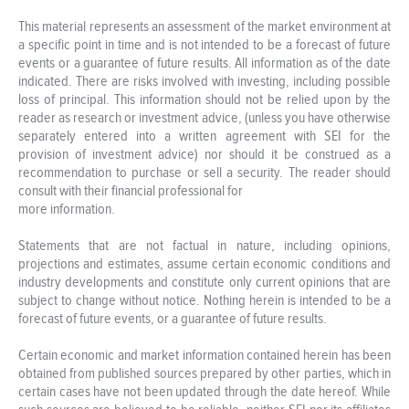
This material represents an assessment of the market environment at
a specific point in time and is not intended to be a forecast of future
events or a guarantee of future results. All information as of the date
indicated. There are risks involved with investing, including possible
loss of principal. This information should not be relied upon by the
reader as research or investment advice, (unless you have otherwise
separately entered into a written agreement with SEI for the
provision of investment advice) nor should it be construed as a
recommendation to purchase or sell a security. The reader should
consult with their financial professional for
more information.
Statements that are not factual in nature, including opinions,
projections and estimates, assume certain economic conditions and
industry developments and constitute only current opinions that are
subject to change without notice. Nothing herein is intended to be a
forecast of future events, or a guarantee of future results.
Certain economic and market information contained herein has been
obtained from published sources prepared by other parties, which in
certain cases have not been updated through the date hereof. While