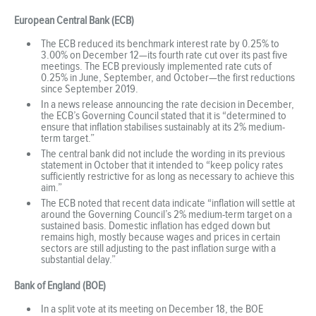
European Central Bank (ECB)
The ECB reduced its benchmark interest rate by 0.25% to
3.00% on December 12—its fourth rate cut over its past five
meetings. The ECB previously implemented rate cuts of
0.25% in June, September, and October—the first reductions
since September 2019.
In a news release announcing the rate decision in December,
the ECB’s Governing Council stated that it is “determined to
ensure that inflation stabilises sustainably at its 2% medium-
term target.”
The central bank did not include the wording in its previous
statement in October that it intended to “keep policy rates
sufficiently restrictive for as long as necessary to achieve this
aim.”
The ECB noted that recent data indicate “inflation will settle at
around the Governing Council’s 2% medium-term target on a
sustained basis. Domestic inflation has edged down but
remains high, mostly because wages and prices in certain
sectors are still adjusting to the past inflation surge with a
substantial delay.”
Bank of England (BOE)
In a split vote at its meeting on December 18, the BOE