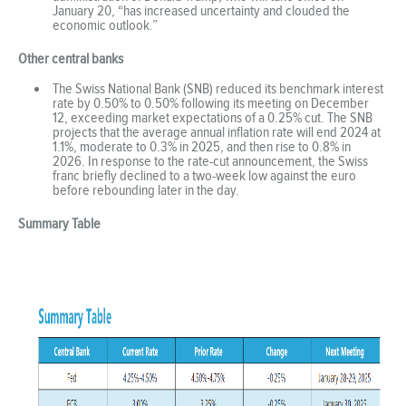
January 20, “has increased uncertainty and clouded the
economic outlook.”
Other central banks
The Swiss National Bank (SNB) reduced its benchmark interest
rate by 0.50% to 0.50% following its meeting on December
12, exceeding market expectations of a 0.25% cut. The SNB
projects that the average annual inflation rate will end 2024 at
1.1%, moderate to 0.3% in 2025, and then rise to 0.8% in
2026. In response to the rate-cut announcement, the Swiss
franc briefly declined to a two-week low against the euro
before rebounding later in the day.
Summary Table