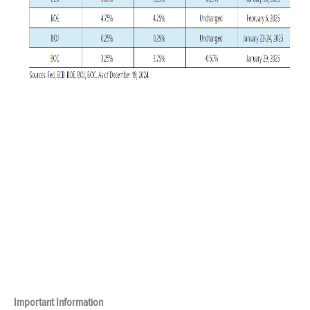
Important Information