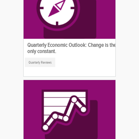
Quarterly Economic Outlook: Change is the
only constant.
Quarterly Reviews