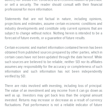
or sell a security. The reader should consult with their financial
professional for more information.
Statements that are not factual in nature, including opinions,
projections and estimates, assume certain economic conditions and
industry developments and constitute only current opinions that are
subject to change without notice. Nothing herein is intended to be a
forecast of future events, or a guarantee of future results.
Certain economic and market information contained herein has been
obtained from published sources prepared by other parties, which in
certain cases have not been updated through the date hereof. While
such sources are believed to be reliable, neither SEI nor its affiliates
assumes any responsibility for the accuracy or completeness of such
information and such information has not been independently
verified by SEI.
There are risks involved with investing, including loss of principal.
The value of an investment and any income from it can go down as
well as up. Investors may get back less than the original amount
invested. Returns may increase or decrease as a result of currency
fluctuations. Past performance is not a reliable indicator of future