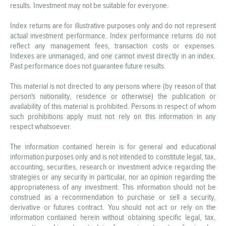
results. Investment may not be suitable for everyone.
Index returns are for illustrative purposes only and do not represent
actual investment performance. Index performance returns do not
reflect any management fees, transaction costs or expenses.
Indexes are unmanaged, and one cannot invest directly in an index.
Past performance does not guarantee future results.
This material is not directed to any persons where (by reason of that
person's nationality, residence or otherwise) the publication or
availability of this material is prohibited. Persons in respect of whom
such prohibitions apply must not rely on this information in any
respect whatsoever.
The information contained herein is for general and educational
information purposes only and is not intended to constitute legal, tax,
accounting, securities, research or investment advice regarding the
strategies or any security in particular, nor an opinion regarding the
appropriateness of any investment. This information should not be
construed as a recommendation to purchase or sell a security,
derivative or futures contract. You should not act or rely on the
information contained herein without obtaining specific legal, tax,