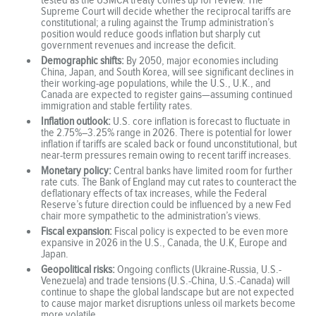
Supreme Court will decide whether the reciprocal tariffs are
constitutional; a ruling against the Trump administration’s
position would reduce goods inflation but sharply cut
government revenues and increase the deficit.
Demographic shifts:
By 2050, major economies including
China, Japan, and South Korea, will see significant declines in
their working-age populations, while the U.S., U.K., and
Canada are expected to register gains—assuming continued
immigration and stable fertility rates.
Inflation outlook:
U.S. core inflation is forecast to fluctuate in
the 2.75%–3.25% range in 2026. There is potential for lower
inflation if tariffs are scaled back or found unconstitutional, but
near-term pressures remain owing to recent tariff increases.
Monetary policy:
Central banks have limited room for further
rate cuts. The Bank of England may cut rates to counteract the
deflationary effects of tax increases, while the Federal
Reserve’s future direction could be influenced by a new Fed
chair more sympathetic to the administration’s views.
Fiscal expansion:
Fiscal policy is expected to be even more
expansive in 2026 in the U.S., Canada, the U.K, Europe and
Japan.
Geopolitical risks:
Ongoing conflicts (Ukraine-Russia, U.S.-
Venezuela) and trade tensions (U.S.-China, U.S.-Canada) will
continue to shape the global landscape but are not expected
to cause major market disruptions unless oil markets become
more volatile.