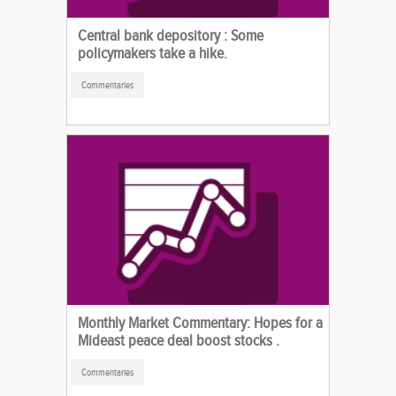
Central bank depository : Some
policymakers take a hike.
Commentaries
Monthly Market Commentary: Hopes for a
Mideast peace deal boost stocks .
Commentaries