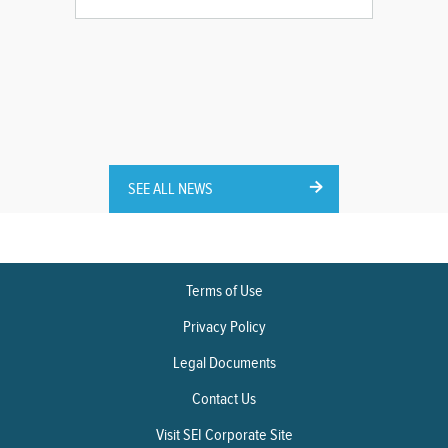
SEE ALL NEWS
Terms of Use
Privacy Policy
Legal Documents
Contact Us
Visit SEI Corporate Site