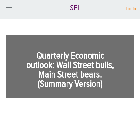
SEI
Login
Quarterly Economic
outlook: Wall Street bulls,
Main Street bears.
(Summary Version)