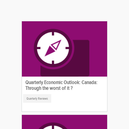
Quarterly Economic Outlook: Canada:
Through the worst of it ?
Quarterly Reviews