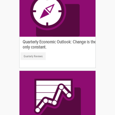
Quarterly Economic Outlook: Change is the
only constant.
Quarterly Reviews