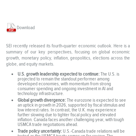
Download
SEI recently released its fourth-quarter economic outlook. Here is a
summary of our key perspectives, focusing on global economic
growth, monetary policy, inflation, geopolitics, elections across the
globe, and equity markets.
U.S. growth leadership expected to continue:
The U.S. is
projected to remain the standout performer among
developed economies, with momentum from strong
consumer spending and ongoing investment in AI and
technology infrastructure.
Global growth divergence:
The eurozone is expected to see
an uptick in growth in 2026, supported by fiscal stimulus and
low interest rates. In contrast, the U.K. may experience
further slowing due to tighter fiscal policy and elevated
inflation. Canada faces another challenging year, with tough
USMCA trade negotiations ahead.
Trade policy uncertainty:
U.S.-Canada trade relations will be
tested as the USMCA treaty comes up for review. The