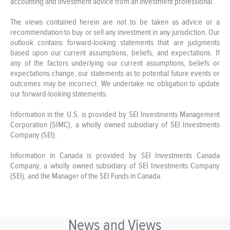
accounting and investment advice from an investment professional.
The views contained herein are not to be taken as advice or a
recommendation to buy or sell any investment in any jurisdiction. Our
outlook contains forward-looking statements that are judgments
based upon our current assumptions, beliefs, and expectations. If
any of the factors underlying our current assumptions, beliefs or
expectations change, our statements as to potential future events or
outcomes may be incorrect. We undertake no obligation to update
our forward-looking statements.
Information in the U.S. is provided by SEI Investments Management
Corporation (SIMC), a wholly owned subsidiary of SEI Investments
Company (SEI).
Information in Canada is provided by SEI Investments Canada
Company, a wholly owned subsidiary of SEI Investments Company
(SEI), and the Manager of the SEI Funds in Canada.
News and Views