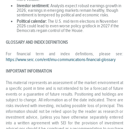
Investor sentiment:
Analysts expect robust earnings growth in
2026; earnings in emerging markets remain healthy, though
sentiment is tempered by political and economic risks.
Political calendar:
The U.S. mid-term elections in November
2026 could lead to even worse policy gridlock in 2027 if the
Democrats regain control of the House.
GLOSSARY AND INDEX DEFINITIONS
For financial term and index definitions, please see:
https://www.seic.com/ent/imu-communications-financial-glossary
IMPORTANT INFORMATION
This material represents an assessment of the market environment at
a specific point in time and is not intended to be a forecast of future
events or a guarantee of future results. Positioning and holdings are
subject to change. All information as of the date indicated. There are
risks involved with investing, including possible loss of principal. This
information should not be relied upon by the reader as research or
investment advice, (unless you have otherwise separately entered
into a written agreement with SEI for the provision of investment
advice) nor should it be construed as a recommendation to purchase