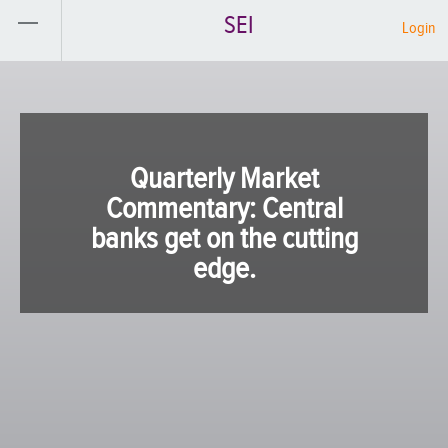
SEI
Login
Quarterly Market
Commentary: Central
banks get on the cutting
edge.