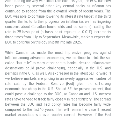
After leading the way with initial rate cuts this year, the BOC has now
been joined by several other key central banks as inflation has
continued to recede from the elevated levels of recent years. The
BOC was able to continue lowering its interest rate target in the third
quarter thanks to further progress on inflation (as well as lingering
concerns about Canadian households and consumers), cutting the
rate in 25-basis point (a basis point equates to 0.01%) increments
three times from July to September. Meanwhile, markets expect the
BOC to continue on this dovish path into late 2025.
While Canada has made the most impressive progress against
inflation among advanced economies, we continue to think the so-
called “last mile” to many other central banks’ desired inflation-rate
destinations could prove challenging, especially in the U.S. and
perhaps in the U.K. as well. As expressed in the latest SEI Forward, 1
we believe markets are pricing in an overly aggressive number of
rate cuts by the Federal Reserve (Fed) given the still-strong
economic backdrop in the U.S. Should SEI be proven correct, that
could pose a challenge to the BOC, as Canadian and U.S. interest
rates have tended to track fairly closely in recent history. The spread
between the BOC and Fed policy rates has become fairly wide
compared to the last 10 years. That will remain the case if recent
market expectations prove roughly correct. However, if the Fed