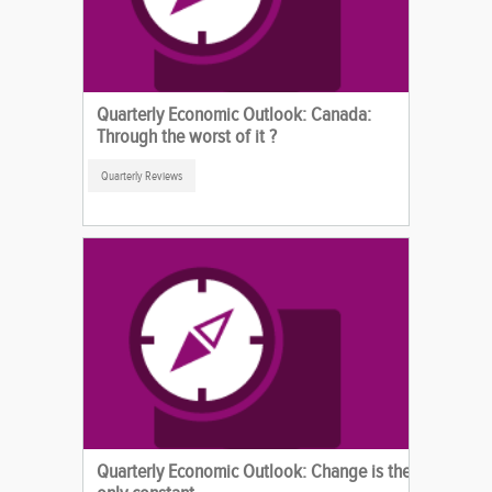
Quarterly Economic Outlook: Canada:
Through the worst of it ?
Quarterly Reviews
Quarterly Economic Outlook: Change is the