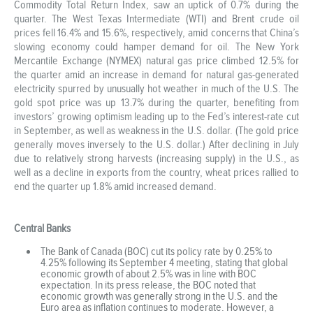
Commodity Total Return Index, saw an uptick of 0.7% during the
quarter. The West Texas Intermediate (WTI) and Brent crude oil
prices fell 16.4% and 15.6%, respectively, amid concerns that China’s
slowing economy could hamper demand for oil. The New York
Mercantile Exchange (NYMEX) natural gas price climbed 12.5% for
the quarter amid an increase in demand for natural gas-generated
electricity spurred by unusually hot weather in much of the U.S. The
gold spot price was up 13.7% during the quarter, benefiting from
investors’ growing optimism leading up to the Fed’s interest-rate cut
in September, as well as weakness in the U.S. dollar. (The gold price
generally moves inversely to the U.S. dollar.) After declining in July
due to relatively strong harvests (increasing supply) in the U.S., as
well as a decline in exports from the country, wheat prices rallied to
end the quarter up 1.8% amid increased demand.
Central Banks
The Bank of Canada (BOC) cut its policy rate by 0.25% to
4.25% following its September 4 meeting, stating that global
economic growth of about 2.5% was in line with BOC
expectation. In its press release, the BOC noted that
economic growth was generally strong in the U.S. and the
Euro area as inflation continues to moderate. However, a