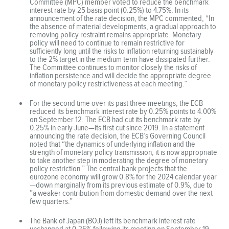
Committee (MPC) member voted to reduce the benchmark
interest rate by 25 basis point (0.25%) to 4.75%. In its
announcement of the rate decision, the MPC commented, “In
the absence of material developments, a gradual approach to
removing policy restraint remains appropriate. Monetary
policy will need to continue to remain restrictive for
sufficiently long until the risks to inflation returning sustainably
to the 2% target in the medium term have dissipated further.
The Committee continues to monitor closely the risks of
inflation persistence and will decide the appropriate degree
of monetary policy restrictiveness at each meeting.”
For the second time over its past three meetings, the ECB
reduced its benchmark interest rate by 0.25% points to 4.00%
on September 12. The ECB had cut its benchmark rate by
0.25% in early June—its first cut since 2019. In a statement
announcing the rate decision, the ECB’s Governing Council
noted that “the dynamics of underlying inflation and the
strength of monetary policy transmission, it is now appropriate
to take another step in moderating the degree of monetary
policy restriction.” The central bank projects that the
eurozone economy will grow 0.8% for the 2024 calendar year
—down marginally from its previous estimate of 0.9%, due to
”a weaker contribution from domestic demand over the next
few quarters.”
The Bank of Japan (BOJ) left its benchmark interest rate
unchanged at 0.25% following its meeting on September 19-