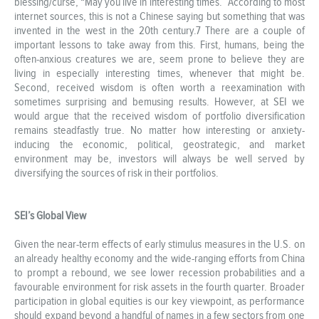
blessing/curse, “May you live in interesting times.” According to most
internet sources, this is not a Chinese saying but something that was
invented in the west in the 20th century.7 There are a couple of
important lessons to take away from this. First, humans, being the
often-anxious creatures we are, seem prone to believe they are
living in especially interesting times, whenever that might be.
Second, received wisdom is often worth a reexamination with
sometimes surprising and bemusing results. However, at SEI we
would argue that the received wisdom of portfolio diversification
remains steadfastly true. No matter how interesting or anxiety-
inducing the economic, political, geostrategic, and market
environment may be, investors will always be well served by
diversifying the sources of risk in their portfolios.
SEI’s Global View
Given the near-term effects of early stimulus measures in the U.S. on
an already healthy economy and the wide-ranging efforts from China
to prompt a rebound, we see lower recession probabilities and a
favourable environment for risk assets in the fourth quarter. Broader
participation in global equities is our key viewpoint, as performance
should expand beyond a handful of names in a few sectors from one