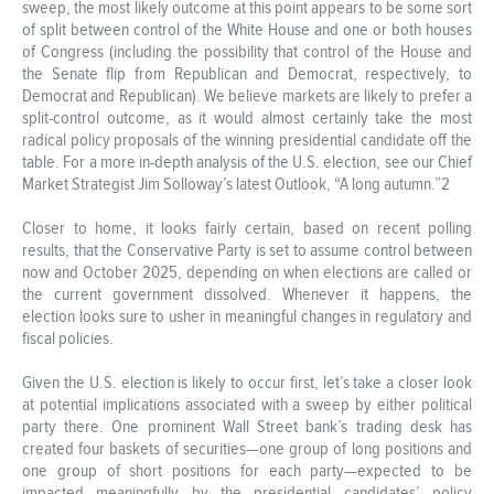
sweep, the most likely outcome at this point appears to be some sort
of split between control of the White House and one or both houses
of Congress (including the possibility that control of the House and
the Senate flip from Republican and Democrat, respectively, to
Democrat and Republican). We believe markets are likely to prefer a
split-control outcome, as it would almost certainly take the most
radical policy proposals of the winning presidential candidate off the
table. For a more in-depth analysis of the U.S. election, see our Chief
Market Strategist Jim Solloway’s latest Outlook, “A long autumn.”2
Closer to home, it looks fairly certain, based on recent polling
results, that the Conservative Party is set to assume control between
now and October 2025, depending on when elections are called or
the current government dissolved. Whenever it happens, the
election looks sure to usher in meaningful changes in regulatory and
fiscal policies.
Given the U.S. election is likely to occur first, let’s take a closer look
at potential implications associated with a sweep by either political
party there. One prominent Wall Street bank’s trading desk has
created four baskets of securities—one group of long positions and
one group of short positions for each party—expected to be
impacted meaningfully by the presidential candidates’ policy