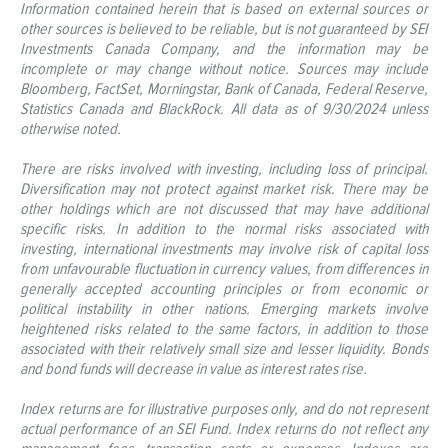
Information contained herein that is based on external sources or
other sources is believed to be reliable, but is not guaranteed by SEI
Investments Canada Company, and the information may be
incomplete or may change without notice. Sources may include
Bloomberg, FactSet, Morningstar, Bank of Canada, Federal Reserve,
Statistics Canada and BlackRock. All data as of 9/30/2024 unless
otherwise noted.
There are risks involved with investing, including loss of principal.
Diversification may not protect against market risk. There may be
other holdings which are not discussed that may have additional
specific risks. In addition to the normal risks associated with
investing, international investments may involve risk of capital loss
from unfavourable fluctuation in currency values, from differences in
generally accepted accounting principles or from economic or
political instability in other nations. Emerging markets involve
heightened risks related to the same factors, in addition to those
associated with their relatively small size and lesser liquidity. Bonds
and bond funds will decrease in value as interest rates rise.
Index returns are for illustrative purposes only, and do not represent
actual performance of an SEI Fund. Index returns do not reflect any