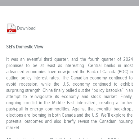
Download
SEI’s Domestic View
It was an eventful third quarter, and the fourth quarter of 2024
promises to be at least as interesting. Central banks in most
advanced economies have now joined the Bank of Canada (BOC) in
cutting policy interest rates. The Canadian economy continued to
avoid recession, while the U.S. economy continued to exhibit
surprising strength. China finally pulled out the “policy bazooka” in an
attempt to reinvigorate its economy and stock market. Finally,
ongoing conflict in the Middle East intensified, creating a further
push-pull in energy commodities. Against that eventful backdrop,
elections are looming in both Canada and the U.S. We’ll explore the
potential outcomes and also briefly revisit the Canadian housing
market.