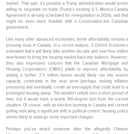
market. That said, it’s possible a Trump administration would prove
willing to negotiate on trade (Trump’s existing U.S.-Mexico-Canada
Agreement is already scheduled for renegotiation in 2026), and that
might be even more feasible with a Conservative-led Canadian
government.
Like many other advanced economies, home affordability remains a
pressing issue in Canada. In a recent analysis, 5 Oxford Economics
estimated that it will likely take another decade and over four million
new homes to bring the housing market back into balance. However,
they also expressed concern that the Canadian Mortgage and
Housing Corporation’s (CMHC) plan6 to improve affordability by
adding a further 3.5 million homes would likely run into severe
capacity constraints in the near term (perhaps stoking inflation
pressures) and eventually create an oversupply that could lead to a
prolonged housing slump. This wouldn’t unfold over a short period of
time, but it would mark a nearly 180-degree turn from the current
situation. Of course, with an election looming in Canada and current
polling indicating a significant shift in political control, housing policy
seems likely to undergo some important changes.
Perhaps you’ve heard someone utter the allegedly Chinese