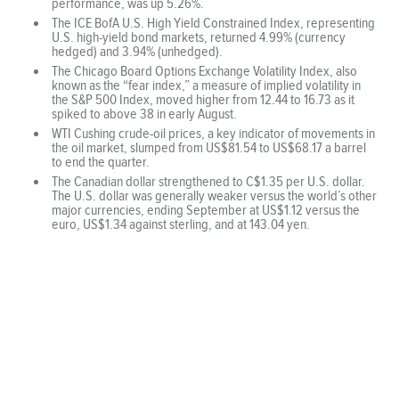
performance, was up 5.26%.
The ICE BofA U.S. High Yield Constrained Index, representing
U.S. high-yield bond markets, returned 4.99% (currency
hedged) and 3.94% (unhedged).
The Chicago Board Options Exchange Volatility Index, also
known as the “fear index,” a measure of implied volatility in
the S&P 500 Index, moved higher from 12.44 to 16.73 as it
spiked to above 38 in early August.
WTI Cushing crude-oil prices, a key indicator of movements in
the oil market, slumped from US$81.54 to US$68.17 a barrel
to end the quarter.
The Canadian dollar strengthened to C$1.35 per U.S. dollar.
The U.S. dollar was generally weaker versus the world’s other
major currencies, ending September at US$1.12 versus the
euro, US$1.34 against sterling, and at 143.04 yen.