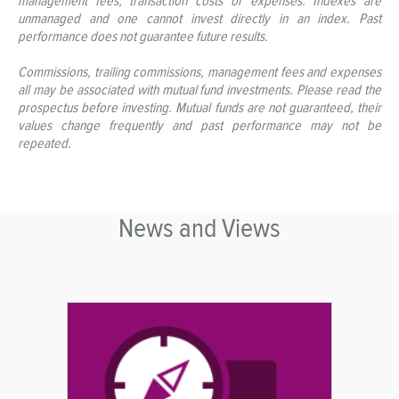
management fees, transaction costs or expenses. Indexes are
unmanaged and one cannot invest directly in an index. Past
performance does not guarantee future results.
Commissions, trailing commissions, management fees and expenses
all may be associated with mutual fund investments. Please read the
prospectus before investing. Mutual funds are not guaranteed, their
values change frequently and past performance may not be
repeated.
News and Views