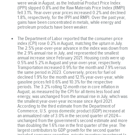
were weak in August, as the Industrial Product Price Index
(IPPI) slipped 0.8% and the Raw Materials Price Index (RMPI)
fell 3.1%. Year-over-year prices increased 0.2% and declined
1.8%, respectively, for the IPPI and RMPI. Over the past year,
gains have been concentrated in metals, while energy and
petroleum products have been weaker.
The Department of Labor reported that the consumer-price
index (CPI) rose 0.2% in August, matching the upturn in July.
The 2.5% year-over-year advance in the index was down from
the 2.9% annual rise in July, and represented the smallest
annual increase since February 2021. Housing costs were up
0.5% and 5.2% in August and year-over-year, respectively.
Transportation increased 0.9% for the month and 7.9% versus
the same period in 2023. Conversely, prices for fuel oil
declined 1.9% for the month and 12.1% year-over-year, while
gasoline prices fell 0.6% and 10.3% for the respective
periods. The 3.2% rolling 12-month rise in core inflation in
August, as measured by the CPI for all items less food and
energy, was unchanged from the annual rise in July, which was
the smallest year-over-year increase since April 2021.
According to the third estimate from the Department of
Commerce, U.S. gross domestic product (GDP) increased at
an annualized rate of 3.0% in the second quarter of 2024—
unchanged from the government’s second estimate and more
than doubling the 1.6% rise in the first quarter of the year. The
largest contributors to GDP growth for the second quarter
included consumer spending, private inventory investment (a