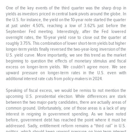
One of the key events of the third quarter was the sharp drop in
yields as investors priced in central bank pivots around the globe. In
the U.S. for instance, the yield on the 10-year note started the quarter
at just under 4.50%, reaching a low of 3.62% just before the
September Fed meeting. Interestingly, after the Fed lowered
overnight rates, the 10-year yield rose to close out the quarter at
roughly 3.75%. This combination of lower short-term yields but higher
longer-term yields finally reversed the two-year-long inversion of the
U.S. yield curve. More importantly, we see this trend as the market
beginning to question the effects of monetary stimulus and fiscal
excess on longer-term yields. We couldn’t agree more. We see
upward pressure on longer-term rates in the U.S. even with
additional interest rate cuts from policy-makers in 2024.
Speaking of fiscal excess, we would be remiss to not mention the
upcoming U.S. presidential election. While differences are stark
between the two major-party candidates, there are actually areas of
common ground. Unfortunately, one of those areas is a lack of any
interest in reigning in government spending. As we have noted
before, government debt has reached the point where it must be
addressed. Sadly, entitlement reform remains a “third rail” in U.S.
politics, which should keep upward pressure on long-term interest