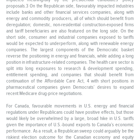
proposals.3 On the Republican side, favourably impacted industries
include banks and other financial services companies, along with
energy and commodity producers, all of which should benefit from
deregulation; domestic, non-residential construction-exposed firms
and tariff beneficiaries are also featured on the long side. On the
short side, consumer and industrial companies exposed to tariffs
would be expected to underperform, along with renewable energy
companies. The largest components of the Democratic basket
reverse the positioning in energy and financials, while adding a long
position in infrastructure-related companies. The health care sector is
split into long exposures to research & development spending,
entitlement spending, and companies that should benefit from
continuation of the Affordable Care Act, 4 with short positions in
pharmaceutical companies given Democrats’ desires to expand
recent Medicare drug-price negotiations.
For Canada, favourable movements in U.S. energy and financial
regulations under Republicans could have positive effects, but those
would likely be overwhelmed by a large, broad hike in U.S. tariffs
given the importance of U.S.-bound exports to Canada’s economic
performance. As a result, a Republican sweep could arguably be the
riskiest election outcome for the Canadian economy and equity