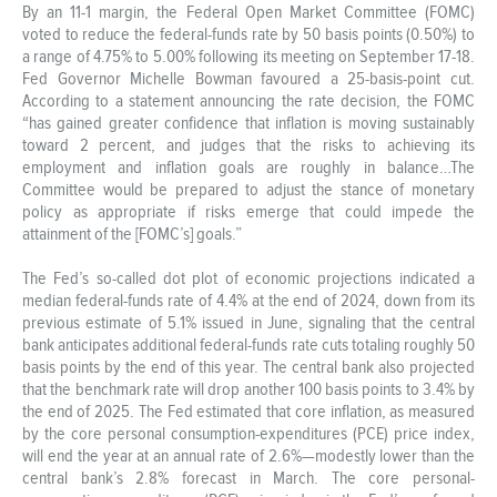
By an 11-1 margin, the Federal Open Market Committee (FOMC)
voted to reduce the federal-funds rate by 50 basis points (0.50%) to
a range of 4.75% to 5.00% following its meeting on September 17-18.
Fed Governor Michelle Bowman favoured a 25-basis-point cut.
According to a statement announcing the rate decision, the FOMC
“has gained greater confidence that inflation is moving sustainably
toward 2 percent, and judges that the risks to achieving its
employment and inflation goals are roughly in balance…The
Committee would be prepared to adjust the stance of monetary
policy as appropriate if risks emerge that could impede the
attainment of the [FOMC’s] goals.”
The Fed’s so-called dot plot of economic projections indicated a
median federal-funds rate of 4.4% at the end of 2024, down from its
previous estimate of 5.1% issued in June, signaling that the central
bank anticipates additional federal-funds rate cuts totaling roughly 50
basis points by the end of this year. The central bank also projected
that the benchmark rate will drop another 100 basis points to 3.4% by
the end of 2025. The Fed estimated that core inflation, as measured
by the core personal consumption-expenditures (PCE) price index,
will end the year at an annual rate of 2.6%—modestly lower than the
central bank’s 2.8% forecast in March. The core personal-