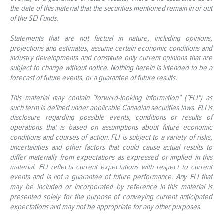
the date of this material that the securities mentioned remain in or out
of the SEI Funds.
Statements that are not factual in nature, including opinions,
projections and estimates, assume certain economic conditions and
industry developments and constitute only current opinions that are
subject to change without notice. Nothing herein is intended to be a
forecast of future events, or a guarantee of future results.
This material may contain "forward-looking information" ("FLI") as
such term is defined under applicable Canadian securities laws. FLI is
disclosure regarding possible events, conditions or results of
operations that is based on assumptions about future economic
conditions and courses of action. FLI is subject to a variety of risks,
uncertainties and other factors that could cause actual results to
differ materially from expectations as expressed or implied in this
material. FLI reflects current expectations with respect to current
events and is not a guarantee of future performance. Any FLI that
may be included or incorporated by reference in this material is
presented solely for the purpose of conveying current anticipated
expectations and may not be appropriate for any other purposes.