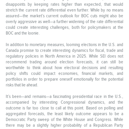
disappoints by keeping rates higher than expected, that would
stretch the current rate differential even further. While by no means
assured—the market’s current outlook for BOC cuts might also be
overly aggressive as well—a further widening of the rate differential
could create interesting challenges, both for policymakers at the
BOC and the loonie.
In addition to monetary measures, looming elections in the U.S. and
Canada promise to create interesting dynamics for fiscal, trade and
regulatory policies in North America in 2025. While SEI does not
recommend trading around election forecasts, it can still be
worthwhile to think about how electoral decisions and resulting
policy shifts could impact economies, financial markets, and
portfolios in order to prepare oneself emotionally for the potential
risks that lie ahead.
It’s been—and remains—a fascinating presidential race in the U.S.,
accompanied by interesting Congressional dynamics, and the
outcome is far too close to call at this point. Based on polling and
aggregated forecasts, the least likely outcome appears to be a
Democratic Party sweep of the White House and Congress. While
there may be a slightly higher probability of a Republican Party