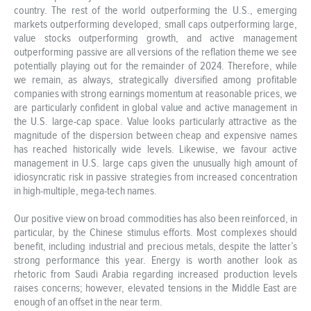
country. The rest of the world outperforming the U.S., emerging
markets outperforming developed, small caps outperforming large,
value stocks outperforming growth, and active management
outperforming passive are all versions of the reflation theme we see
potentially playing out for the remainder of 2024. Therefore, while
we remain, as always, strategically diversified among profitable
companies with strong earnings momentum at reasonable prices, we
are particularly confident in global value and active management in
the U.S. large-cap space. Value looks particularly attractive as the
magnitude of the dispersion between cheap and expensive names
has reached historically wide levels. Likewise, we favour active
management in U.S. large caps given the unusually high amount of
idiosyncratic risk in passive strategies from increased concentration
in high-multiple, mega-tech names.
Our positive view on broad commodities has also been reinforced, in
particular, by the Chinese stimulus efforts. Most complexes should
benefit, including industrial and precious metals, despite the latter’s
strong performance this year. Energy is worth another look as
rhetoric from Saudi Arabia regarding increased production levels
raises concerns; however, elevated tensions in the Middle East are
enough of an offset in the near term.