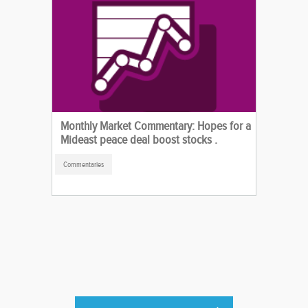
Monthly Market Commentary: Hopes for a
Mideast peace deal boost stocks .
Commentaries