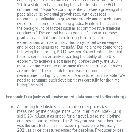
20. In a statement announcing the rate decision, the BOJ
commented, “Japan's economy is likely to keep growing at a
pace above its potential growth rate, with overseas
economies continuing to grow moderately and as a virtuous
cycle from income to spending gradually intensifies against
the background of factors such as accommodative financial
conditions.” The central bank expects inflation to increase
gradually and that “medium- to long-term inflation
expectations will rise with a virtuous cycle between wages
and prices continuing to intensify.” During a news conference
following the meeting, BOJ Governor Kazuo Ueda noted that
there is some uncertainty regarding the ability of the U.S.
economy to achieve a soft landing; consequently, the BOJ
must take more time to determine if more interest-rate hikes
are needed. “The outlook for overseas economic
development is highly uncertain. Markets remain unstable. We
need to scrutinize such developments carefully for the time
being,” he said.
Economic Data (unless otherwise noted, data sourced to Bloomberg)
According to Statistics Canada, consumer prices (as
measured by the change in the Consumer Price Index (CPI))
slid 0.2% in August as prices for air travel, gasoline, clothing,
and travel tours declined. The 2.0% year-over-year increase
was the smallest annual increase in prices since February
2021, as price pressures eased for gasoline. Producer prices