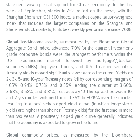
statement vowing fiscal support for China’s economy. In the last
week of September, stocks in Asia rallied on the news, with the
Shanghai Shenzhen CSI 300 Index, a market capitalization-weighted
index that includes the largest companies on the Shanghai and
Shenzhen stock markets, to its best weekly performance since 2008.
Global fixed-income assets, as measured by the Bloomberg Global
Aggregate Bond Index, advanced 7.0% for the quarter. Investment-
grade corporate bonds were the strongest performers within the
U.S. fixed-income market, followed by mortgagebacked
securities (MBS), high-yield bonds, and U.S. Treasury securities.
Treasury yields moved significantly lower across the curve. Yields on
2-, 3-, 5- and 10-year Treasury notes fell by corresponding margins of
1.05%, 0.94%, 0.75%, and 0.55%, ending the quarter at 3.66%,
3.58%, 3.58%, and 3.81%, respectively.10 The spread between 10-
and 2-year notes widened from -0.35% to +0.15% over the quarter,
resulting in a positively sloped yield curve (in which longer-term
yields are higher than shorterterm yields) for the first time in more
than two years. A positively sloped yield curve generally indicates
that the economy is expected to grow in the future.
Global commodity prices, as measured by the Bloomberg