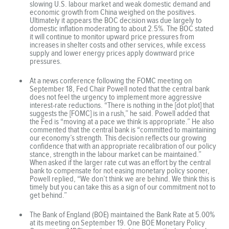
slowing U.S. labour market and weak domestic demand and
economic growth from China weighed on the positives.
Ultimately it appears the BOC decision was due largely to
domestic inflation moderating to about 2.5%. The BOC stated
it will continue to monitor upward price pressures from
increases in shelter costs and other services, while excess
supply and lower energy prices apply downward price
pressures.
At a news conference following the FOMC meeting on
September 18, Fed Chair Powell noted that the central bank
does not feel the urgency to implement more aggressive
interest-rate reductions. “There is nothing in the [dot plot] that
suggests the [FOMC] is in a rush,” he said. Powell added that
the Fed is “moving at a pace we think is appropriate.” He also
commented that the central bank is “committed to maintaining
our economy’s strength. This decision reflects our growing
confidence that with an appropriate recalibration of our policy
stance, strength in the labour market can be maintained.”
When asked if the larger rate cut was an effort by the central
bank to compensate for not easing monetary policy sooner,
Powell replied, “We don’t think we are behind. We think this is
timely but you can take this as a sign of our commitment not to
get behind.”
The Bank of England (BOE) maintained the Bank Rate at 5.00%
at its meeting on September 19. One BOE Monetary Policy