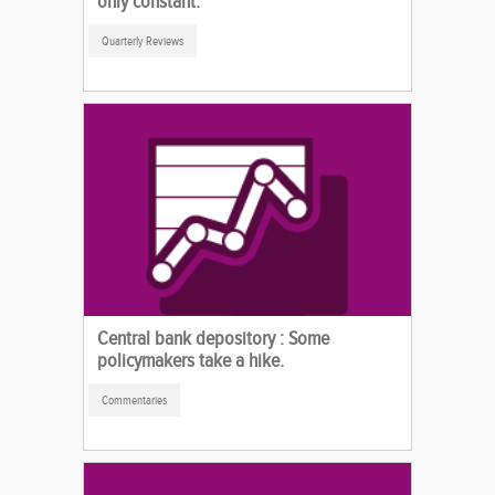
only constant.
Quarterly Reviews
Central bank depository : Some
policymakers take a hike.
Commentaries