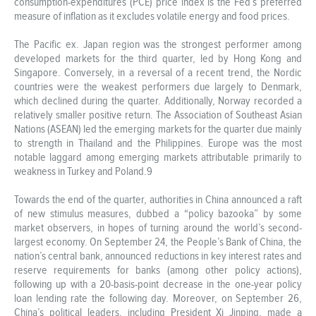
consumption-expenditures (PCE) price index is the Fed’s preferred
measure of inflation as it excludes volatile energy and food prices.
The Pacific ex. Japan region was the strongest performer among
developed markets for the third quarter, led by Hong Kong and
Singapore. Conversely, in a reversal of a recent trend, the Nordic
countries were the weakest performers due largely to Denmark,
which declined during the quarter. Additionally, Norway recorded a
relatively smaller positive return. The Association of Southeast Asian
Nations (ASEAN) led the emerging markets for the quarter due mainly
to strength in Thailand and the Philippines. Europe was the most
notable laggard among emerging markets attributable primarily to
weakness in Turkey and Poland.9
Towards the end of the quarter, authorities in China announced a raft
of new stimulus measures, dubbed a “policy bazooka” by some
market observers, in hopes of turning around the world’s second-
largest economy. On September 24, the People’s Bank of China, the
nation’s central bank, announced reductions in key interest rates and
reserve requirements for banks (among other policy actions),
following up with a 20-basis-point decrease in the one-year policy
loan lending rate the following day. Moreover, on September 26,
China’s political leaders, including President Xi Jinping, made a