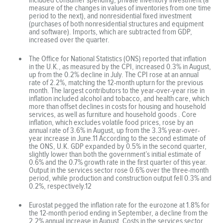
measure of the changes in values of inventories from one time
period to the next), and nonresidential fixed investment
(purchases of both nonresidential structures and equipment
and software). Imports, which are subtracted from GDP,
increased over the quarter.
The Office for National Statistics (ONS) reported that inflation
in the U.K., as measured by the CPI, increased 0.3% in August,
up from the 0.2% decline in July. The CPI rose at an annual
rate of 2.2%, matching the 12-month upturn for the previous
month. The largest contributors to the year-over-year rise in
inflation included alcohol and tobacco, and health care, which
more than offset declines in costs for housing and household
services, as well as furniture and household goods . Core
inflation, which excludes volatile food prices, rose by an
annual rate of 3.6% in August, up from the 3.3% year-over-
year increase in June.11 According to the second estimate of
the ONS, U.K. GDP expanded by 0.5% in the second quarter,
slightly lower than both the government’s initial estimate of
0.6% and the 0.7% growth rate in the first quarter of this year.
Output in the services sector rose 0.6% over the three-month
period, while production and construction output fell 0.3% and
0.2%, respectively.12
Eurostat pegged the inflation rate for the eurozone at 1.8% for
the 12-month period ending in September, a decline from the
2.2% annual increase in August. Costs in the services sector