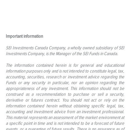
Important information
SEI Investments Canada Company, a wholly owned subsidiary of SEI
Investments Company, is the Manager of the SEI Funds in Canada.
The information contained herein is for general and educational
information purposes only and is not intended to constitute legal, tax,
accounting, securities, research or investment advice regarding the
Funds or any security in particular, nor an opinion regarding the
appropriateness of any investment. This information should not be
construed as a recommendation to purchase or sell a security,
derivative or futures contract. You should not act or rely on the
information contained herein without obtaining specific legal, tax,
accounting and investment advice from an investment professional.
This material represents an assessment of the market environment at
a specific point in time and is not intended to be a forecast of future
events, or a guarantee of future results. There is no assurance as of