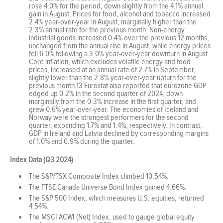
rose 4.0% for the period, down slightly from the 4.1% annual
gain in August. Prices for food, alcohol and tobacco increased
2.4% year-over-year in August, marginally higher than the
2.3% annual rate for the previous month. Non-energy
industrial goods increased 0.4% over the previous 12 months,
unchanged from the annual rise in August, while energy prices
fell 6.0% following a 3.0% year-over-year downturn in August.
Core inflation, which excludes volatile energy and food
prices, increased at an annual rate of 2.7% in September,
slightly lower than the 2.8% year-over-year upturn for the
previous month.13 Eurostat also reported that eurozone GDP
edged up 0.2% in the second quarter of 2024, down
marginally from the 0.3% increase in the first quarter, and
grew 0.6% year-over-year. The economies of Iceland and
Norway were the strongest performers for the second
quarter, expanding 1.7% and 1.4%, respectively. In contrast,
GDP in Ireland and Latvia declined by corresponding margins
of 1.0% and 0.9% during the quarter.
Index Data (Q3 2024)
The S&P/TSX Composite Index climbed 10.54%.
The FTSE Canada Universe Bond Index gained 4.66%.
The S&P 500 Index, which measures U.S. equities, returned
4.54%.
The MSCI ACWI (Net) Index, used to gauge global equity