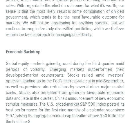
rates. With regards to the election outcome, for what it’s worth, our
sense is that the most likely result is some combination of divided
government, which tends to be the most favourable outcome for
markets. We will not be positioning for anything specific, but will
continue to emphasize truly diversified portfolios, which we believe
remain the best approach in managing uncertainty.
Economic Backdrop
Global equity markets gained ground during the third quarter amid
periods of volatility. Emerging markets outperformed their
developed-market counterparts. Stocks rallied amid investors’
optimism leading up to the Fed’s interest-rate cut in mid-September,
as well as previous rate reductions by several other major central
banks. Stocks also benefited from generally favourable economic
data and, late in the quarter, China’s announcement of new economic
stimulus measures. The U.S. broad-market S&P 500 Index posted its
best performance for the first nine months of a calendar year since
1997, raising its aggregate market capitalization above $50 trillion for
the first time.8