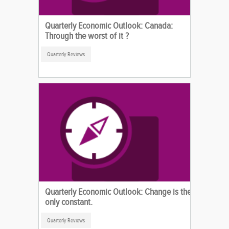
Quarterly Economic Outlook: Canada:
Through the worst of it ?
Quarterly Reviews
Quarterly Economic Outlook: Change is the
only constant.
Quarterly Reviews