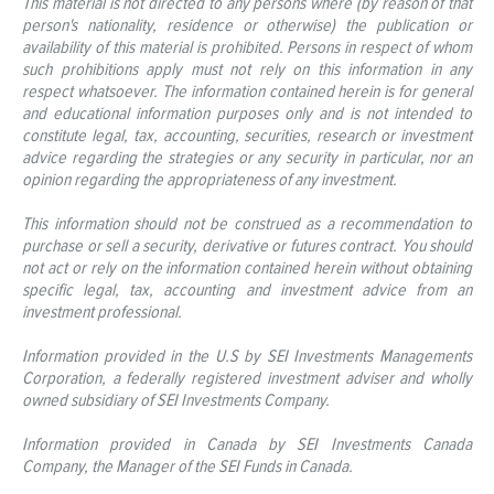
This material is not directed to any persons where (by reason of that
person's nationality, residence or otherwise) the publication or
availability of this material is prohibited. Persons in respect of whom
such prohibitions apply must not rely on this information in any
respect whatsoever. The information contained herein is for general
and educational information purposes only and is not intended to
constitute legal, tax, accounting, securities, research or investment
advice regarding the strategies or any security in particular, nor an
opinion regarding the appropriateness of any investment.
This information should not be construed as a recommendation to
purchase or sell a security, derivative or futures contract. You should
not act or rely on the information contained herein without obtaining
specific legal, tax, accounting and investment advice from an
investment professional.
Information provided in the U.S by SEI Investments Managements
Corporation, a federally registered investment adviser and wholly
owned subsidiary of SEI Investments Company.
Information provided in Canada by SEI Investments Canada
Company, the Manager of the SEI Funds in Canada.