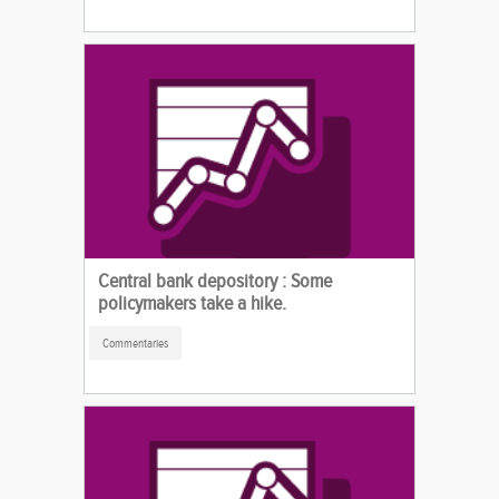
Central bank depository : Some
policymakers take a hike.
Commentaries