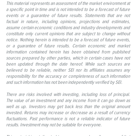
This material represents an assessment of the market environment at
a specific point in time and is not intended to be a forecast of future
events or a guarantee of future results. Statements that are not
factual in nature, including opinions, projections and estimates,
assume certain economic conditions and industry developments and
constitute only current opinions that are subject to change without
notice. Nothing herein is intended to be a forecast of future events,
or a guarantee of future results. Certain economic and market
information contained herein has been obtained from published
sources prepared by other parties, which in certain cases have not
been updated through the date hereof. While such sources are
believed to be reliable, neither SEI nor its affiliates assumes any
responsibility for the accuracy or completeness of such information
and such information has not been independently verified by SEI.
There are risks involved with investing, including loss of principal.
The value of an investment and any income from it can go down as
well as up. Investors may get back less than the original amount
invested. Returns may increase or decrease as a result of currency
fluctuations. Past performance is not a reliable indicator of future
results. Investment may not be suitable for everyone.