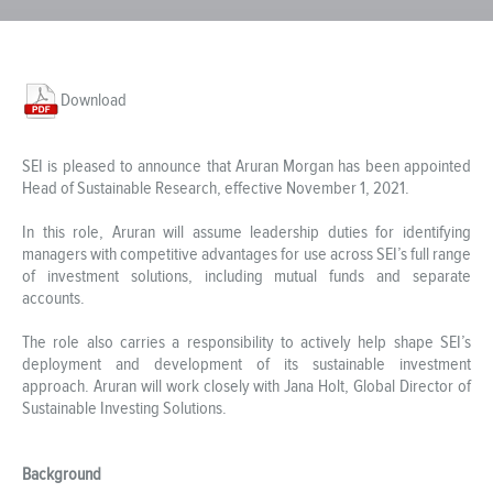
Download
SEI is pleased to announce that Aruran Morgan has been appointed
Head of Sustainable Research, effective November 1, 2021.
In this role, Aruran will assume leadership duties for identifying
managers with competitive advantages for use across SEI’s full range
of investment solutions, including mutual funds and separate
accounts.
The role also carries a responsibility to actively help shape SEI’s
deployment and development of its sustainable investment
approach. Aruran will work closely with Jana Holt, Global Director of
Sustainable Investing Solutions.
Background