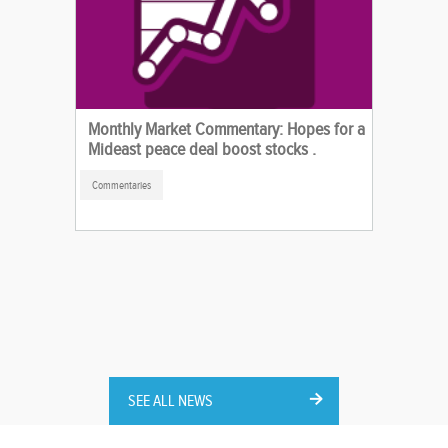
Monthly Market Commentary: Hopes for a
Mideast peace deal boost stocks .
Commentaries
SEE ALL NEWS