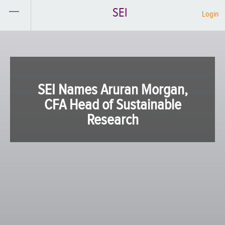
SEI
Login
SEI Names Aruran Morgan,
CFA Head of Sustainable
Research