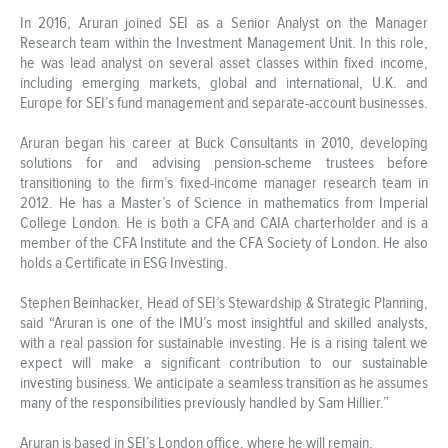
In 2016, Aruran joined SEI as a Senior Analyst on the Manager
Research team within the Investment Management Unit. In this role,
he was lead analyst on several asset classes within fixed income,
including emerging markets, global and international, U.K. and
Europe for SEI’s fund management and separate-account businesses.
Aruran began his career at Buck Consultants in 2010, developing
solutions for and advising pension-scheme trustees before
transitioning to the firm’s fixed-income manager research team in
2012. He has a Master’s of Science in mathematics from Imperial
College London. He is both a CFA and CAIA charterholder and is a
member of the CFA Institute and the CFA Society of London. He also
holds a Certificate in ESG Investing.
Stephen Beinhacker, Head of SEI’s Stewardship & Strategic Planning,
said “Aruran is one of the IMU’s most insightful and skilled analysts,
with a real passion for sustainable investing. He is a rising talent we
expect will make a significant contribution to our sustainable
investing business. We anticipate a seamless transition as he assumes
many of the responsibilities previously handled by Sam Hillier.”
Aruran is based in SEI’s London office, where he will remain.