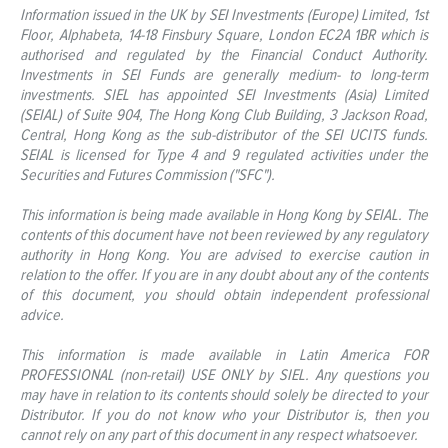
Information issued in the UK by SEI Investments (Europe) Limited, 1st
Floor, Alphabeta, 14-18 Finsbury Square, London EC2A 1BR which is
authorised and regulated by the Financial Conduct Authority.
Investments in SEI Funds are generally medium- to long-term
investments. SIEL has appointed SEI Investments (Asia) Limited
(SEIAL) of Suite 904, The Hong Kong Club Building, 3 Jackson Road,
Central, Hong Kong as the sub-distributor of the SEI UCITS funds.
SEIAL is licensed for Type 4 and 9 regulated activities under the
Securities and Futures Commission ("SFC").
This information is being made available in Hong Kong by SEIAL. The
contents of this document have not been reviewed by any regulatory
authority in Hong Kong. You are advised to exercise caution in
relation to the offer. If you are in any doubt about any of the contents
of this document, you should obtain independent professional
advice.
This information is made available in Latin America FOR
PROFESSIONAL (non-retail) USE ONLY by SIEL. Any questions you
may have in relation to its contents should solely be directed to your
Distributor. If you do not know who your Distributor is, then you
cannot rely on any part of this document in any respect whatsoever.