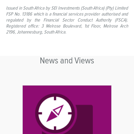
Issued in South Africa by SEI Investments (South Africa) (Pty) Limited
FSP No. 13186 which is a financial services provider authorised and
regulated by the Financial Sector Conduct Authority (FSCA).
Registered office: 3 Melrose Boulevard, 1st Floor, Melrose Arch
2196, Johannesburg, South Africa.
News and Views