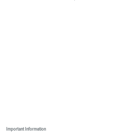
Important Information