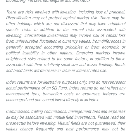
Bloomberg, FactSet, MorningStar and BlackRock.
There are risks involved with investing, including loss of principal.
Diversification may not protect against market risk. There may be
other holdings which are not discussed that may have additional
specific risks. In addition to the normal risks associated with
investing, international investments may involve risk of capital loss
from unfavourable fluctuation in currency values, from differences in
generally accepted accounting principles or from economic or
political instability in other nations. Emerging markets involve
heightened risks related to the same factors, in addition to those
associated with their relatively small size and lesser liquidity. Bonds
and bond funds will decrease in value as interest rates rise.
Index returns are for illustrative purposes only, and do not represent
actual performance of an SEI Fund. Index returns do not reflect any
management fees, transaction costs or expenses. Indexes are
unmanaged and one cannot invest directly in an index.
Commissions, trailing commissions, management fees and expenses
all may be associated with mutual fund investments. Please read the
prospectus before investing. Mutual funds are not guaranteed, their
values change frequently and past performance may not be