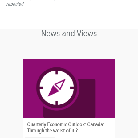
repeated.
News and Views
Quarterly Economic Outlook: Canada:
Through the worst of it ?