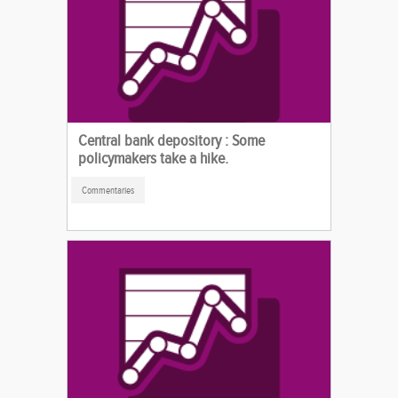
Central bank depository : Some
policymakers take a hike.
Commentaries