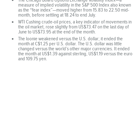
measure of implied volatility in the S&P 500 Index also known
as the “fear index”—moved higher from 15.83 to 22.50 mid-
month, before settling at 18.24 to end July.
WTI Cushing crude-oil prices, a key indicator of movements in
the oil market, rose slightly from US$73.47 on the last day of
June to US$73.95 at the end of the month.
The loonie weakened versus the U.S. dollar; it ended the
month at C$1.25 per U.S. dollar. The U.S. dollar was little
changed versus the world’s other major currencies. It ended
the month at US$1.39 against sterling, US$1.19 versus the euro
and 109.75 yen.