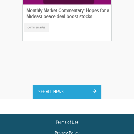
Monthly Market Commentary: Hopes for a
Mideast peace deal boost stocks .
Commentaries
SEE ALL NEWS
Terms of Use
Privacy Policy