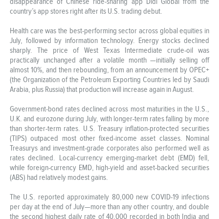
disappearance of Chinese ride-sharing app Didi Global from the
country’s app stores right after its U.S. trading debut.
Health care was the best-performing sector across global equities in
July, followed by information technology. Energy stocks declined
sharply. The price of West Texas Intermediate crude-oil was
practically unchanged after a volatile month —initially selling off
almost 10%, and then rebounding, from an announcement by OPEC+
(the Organization of the Petroleum Exporting Countries led by Saudi
Arabia, plus Russia) that production will increase again in August.
Government-bond rates declined across most maturities in the U.S.,
U.K. and eurozone during July, with longer-term rates falling by more
than shorter-term rates. U.S. Treasury inflation-protected securities
(TIPS) outpaced most other fixed-income asset classes. Nominal
Treasurys and investment-grade corporates also performed well as
rates declined. Local-currency emerging-market debt (EMD) fell,
while foreign-currency EMD, high-yield and asset-backed securities
(ABS) had relatively modest gains.
The U.S. reported approximately 80,000 new COVID-19 infections
per day at the end of July—more than any other country, and double
the second highest daily rate of 40,000 recorded in both India and