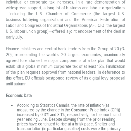
individual or corporate tax increases. In a rare demonstration of
widespread support, a long list of business and labour organizations
—including the U.S. Chamber of Commerce (the largest U.S.
business lobbying organization) and the American Federation of
Labor and Congress of Industrial Organizations (AFL-CIO, the largest
U.S. labour union group)—offered a joint endorsement of the deal in
early July.
Finance ministers and central bank leaders from the Group of 20 (G-
20), representing the world’s 20 largest economies, unanimously
agreed to endorse the major components of a tax plan that would
establish a global minimum corporate tax of at least 15%. Finalization
of the plan requires approval from national leaders. In deference to
this effort, EU officials postponed review of its digital levy proposal
until autumn.
Economic Data
According to Statistics Canada, the rate of inflation (as
measured by the change in the Consumer Price Index (CPI))
increased by 0.3% and 3.1%, respectively, for the month and
year ending June. Despite slowing from the prior reading,
prices have continued to rise at a brisk pace. Shelter and
transportation (in particular gasoline) costs were the primary