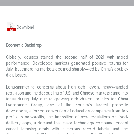
Download
Economic Backdrop
Globally, equities started the second half of 2021 with mixed
performance. Developed markets generated positive returns for
July, but emerging markets declined sharply—led by China’s double-
digit losses.
Long-simmering concerns about high debt levels, heavy-handed
regulation and the decoupling of U.S. and Chinese markets came into
focus during July due to growing debt-driven troubles for China
Evergrande Group, one of the country’s largest property
developers; a forced conversion of education companies from for-
profits to non-profits; the imposition of new regulations on food-
delivery apps; a demand that major technology company Tencent
cancel licensing deals with numerous record labels; and the