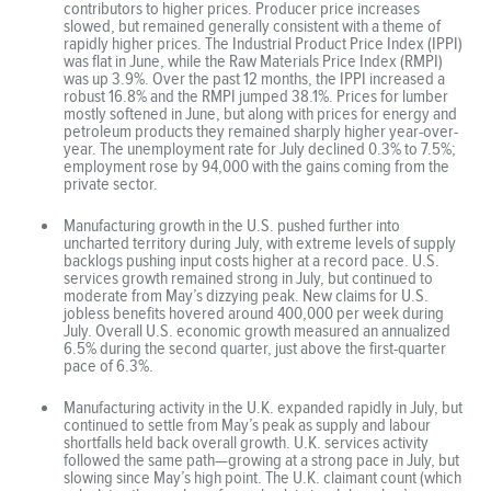
contributors to higher prices. Producer price increases
slowed, but remained generally consistent with a theme of
rapidly higher prices. The Industrial Product Price Index (IPPI)
was flat in June, while the Raw Materials Price Index (RMPI)
was up 3.9%. Over the past 12 months, the IPPI increased a
robust 16.8% and the RMPI jumped 38.1%. Prices for lumber
mostly softened in June, but along with prices for energy and
petroleum products they remained sharply higher year-over-
year. The unemployment rate for July declined 0.3% to 7.5%;
employment rose by 94,000 with the gains coming from the
private sector.
Manufacturing growth in the U.S. pushed further into
uncharted territory during July, with extreme levels of supply
backlogs pushing input costs higher at a record pace. U.S.
services growth remained strong in July, but continued to
moderate from May’s dizzying peak. New claims for U.S.
jobless benefits hovered around 400,000 per week during
July. Overall U.S. economic growth measured an annualized
6.5% during the second quarter, just above the first-quarter
pace of 6.3%.
Manufacturing activity in the U.K. expanded rapidly in July, but
continued to settle from May’s peak as supply and labour
shortfalls held back overall growth. U.K. services activity
followed the same path—growing at a strong pace in July, but
slowing since May’s high point. The U.K. claimant count (which