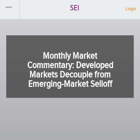
SEI
Login
Monthly Market
Commentary: Developed
Markets Decouple from
Emerging-Market Selloff