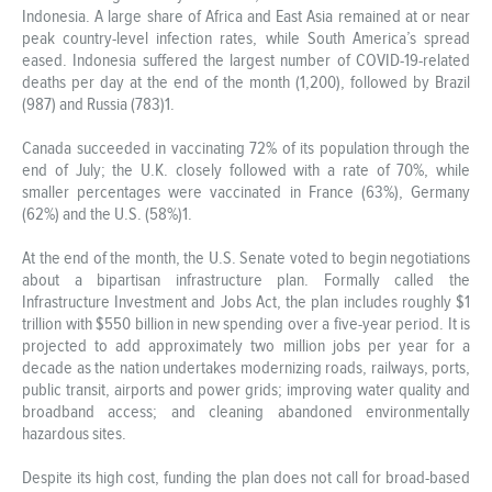
Indonesia. A large share of Africa and East Asia remained at or near
peak country-level infection rates, while South America’s spread
eased. Indonesia suffered the largest number of COVID-19-related
deaths per day at the end of the month (1,200), followed by Brazil
(987) and Russia (783)1.
Canada succeeded in vaccinating 72% of its population through the
end of July; the U.K. closely followed with a rate of 70%, while
smaller percentages were vaccinated in France (63%), Germany
(62%) and the U.S. (58%)1.
At the end of the month, the U.S. Senate voted to begin negotiations
about a bipartisan infrastructure plan. Formally called the
Infrastructure Investment and Jobs Act, the plan includes roughly $1
trillion with $550 billion in new spending over a five-year period. It is
projected to add approximately two million jobs per year for a
decade as the nation undertakes modernizing roads, railways, ports,
public transit, airports and power grids; improving water quality and
broadband access; and cleaning abandoned environmentally
hazardous sites.
Despite its high cost, funding the plan does not call for broad-based