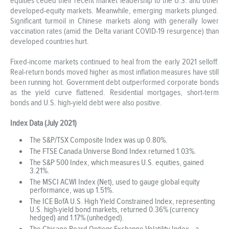
equities ceded their recent market leadership to the U.S. and other
developed-equity markets. Meanwhile, emerging markets plunged.
Significant turmoil in Chinese markets along with generally lower
vaccination rates (amid the Delta variant COVID-19 resurgence) than
developed countries hurt.
Fixed-income markets continued to heal from the early 2021 selloff.
Real-return bonds moved higher as most inflation measures have still
been running hot. Government debt outperformed corporate bonds
as the yield curve flattened. Residential mortgages, short-term
bonds and U.S. high-yield debt were also positive.
Index Data (July 2021)
The S&P/TSX Composite Index was up 0.80%.
The FTSE Canada Universe Bond Index returned 1.03%.
The S&P 500 Index, which measures U.S. equities, gained
3.21%.
The MSCI ACWI Index (Net), used to gauge global equity
performance, was up 1.51%.
The ICE BofA U.S. High Yield Constrained Index, representing
U.S. high-yield bond markets, returned 0.36% (currency
hedged) and 1.17% (unhedged).
The Chicago Board Options Exchange Volatility Index—a