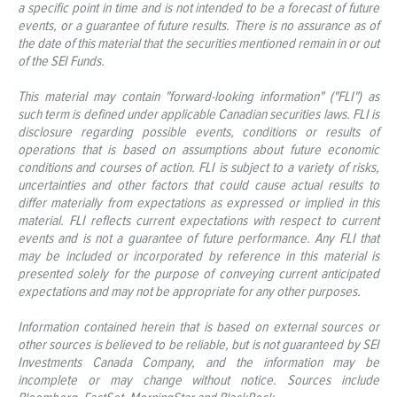
a specific point in time and is not intended to be a forecast of future
events, or a guarantee of future results. There is no assurance as of
the date of this material that the securities mentioned remain in or out
of the SEI Funds.
This material may contain "forward-looking information" ("FLI") as
such term is defined under applicable Canadian securities laws. FLI is
disclosure regarding possible events, conditions or results of
operations that is based on assumptions about future economic
conditions and courses of action. FLI is subject to a variety of risks,
uncertainties and other factors that could cause actual results to
differ materially from expectations as expressed or implied in this
material. FLI reflects current expectations with respect to current
events and is not a guarantee of future performance. Any FLI that
may be included or incorporated by reference in this material is
presented solely for the purpose of conveying current anticipated
expectations and may not be appropriate for any other purposes.
Information contained herein that is based on external sources or
other sources is believed to be reliable, but is not guaranteed by SEI
Investments Canada Company, and the information may be
incomplete or may change without notice. Sources include