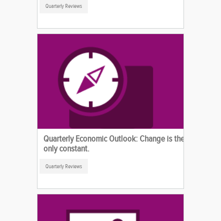
Quarterly Reviews
Quarterly Economic Outlook: Change is the
only constant.
Quarterly Reviews