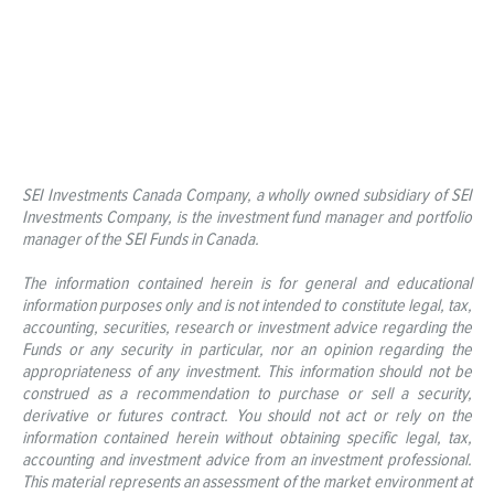
SEI Investments Canada Company, a wholly owned subsidiary of SEI
Investments Company, is the investment fund manager and portfolio
manager of the SEI Funds in Canada.
The information contained herein is for general and educational
information purposes only and is not intended to constitute legal, tax,
accounting, securities, research or investment advice regarding the
Funds or any security in particular, nor an opinion regarding the
appropriateness of any investment. This information should not be
construed as a recommendation to purchase or sell a security,
derivative or futures contract. You should not act or rely on the
information contained herein without obtaining specific legal, tax,
accounting and investment advice from an investment professional.
This material represents an assessment of the market environment at