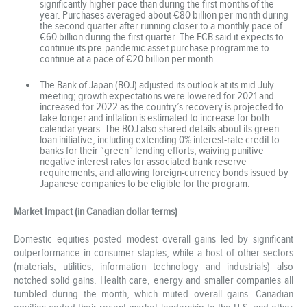
significantly higher pace than during the first months of the
year. Purchases averaged about €80 billion per month during
the second quarter after running closer to a monthly pace of
€60 billion during the first quarter. The ECB said it expects to
continue its pre-pandemic asset purchase programme to
continue at a pace of €20 billion per month.
The Bank of Japan (BOJ) adjusted its outlook at its mid-July
meeting; growth expectations were lowered for 2021 and
increased for 2022 as the country’s recovery is projected to
take longer and inflation is estimated to increase for both
calendar years. The BOJ also shared details about its green
loan initiative, including extending 0% interest-rate credit to
banks for their “green” lending efforts, waiving punitive
negative interest rates for associated bank reserve
requirements, and allowing foreign-currency bonds issued by
Japanese companies to be eligible for the program.
Market Impact (in Canadian dollar terms)
Domestic equities posted modest overall gains led by significant
outperformance in consumer staples, while a host of other sectors
(materials, utilities, information technology and industrials) also
notched solid gains. Health care, energy and smaller companies all
tumbled during the month, which muted overall gains. Canadian