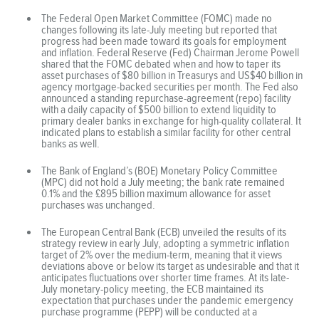
The Federal Open Market Committee (FOMC) made no
changes following its late-July meeting but reported that
progress had been made toward its goals for employment
and inflation. Federal Reserve (Fed) Chairman Jerome Powell
shared that the FOMC debated when and how to taper its
asset purchases of $80 billion in Treasurys and US$40 billion in
agency mortgage-backed securities per month. The Fed also
announced a standing repurchase-agreement (repo) facility
with a daily capacity of $500 billion to extend liquidity to
primary dealer banks in exchange for high-quality collateral. It
indicated plans to establish a similar facility for other central
banks as well.
The Bank of England’s (BOE) Monetary Policy Committee
(MPC) did not hold a July meeting; the bank rate remained
0.1% and the £895 billion maximum allowance for asset
purchases was unchanged.
The European Central Bank (ECB) unveiled the results of its
strategy review in early July, adopting a symmetric inflation
target of 2% over the medium-term, meaning that it views
deviations above or below its target as undesirable and that it
anticipates fluctuations over shorter time frames. At its late-
July monetary-policy meeting, the ECB maintained its
expectation that purchases under the pandemic emergency
purchase programme (PEPP) will be conducted at a