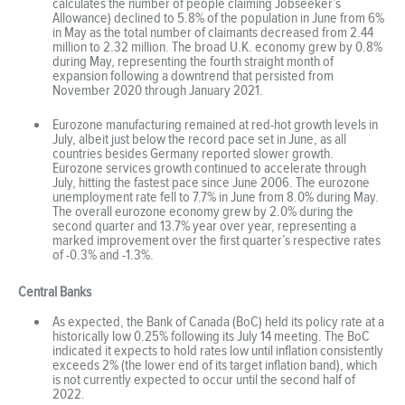
calculates the number of people claiming Jobseeker’s
Allowance) declined to 5.8% of the population in June from 6%
in May as the total number of claimants decreased from 2.44
million to 2.32 million. The broad U.K. economy grew by 0.8%
during May, representing the fourth straight month of
expansion following a downtrend that persisted from
November 2020 through January 2021.
Eurozone manufacturing remained at red-hot growth levels in
July, albeit just below the record pace set in June, as all
countries besides Germany reported slower growth.
Eurozone services growth continued to accelerate through
July, hitting the fastest pace since June 2006. The eurozone
unemployment rate fell to 7.7% in June from 8.0% during May.
The overall eurozone economy grew by 2.0% during the
second quarter and 13.7% year over year, representing a
marked improvement over the first quarter’s respective rates
of -0.3% and -1.3%.
Central Banks
As expected, the Bank of Canada (BoC) held its policy rate at a
historically low 0.25% following its July 14 meeting. The BoC
indicated it expects to hold rates low until inflation consistently
exceeds 2% (the lower end of its target inflation band), which
is not currently expected to occur until the second half of
2022.