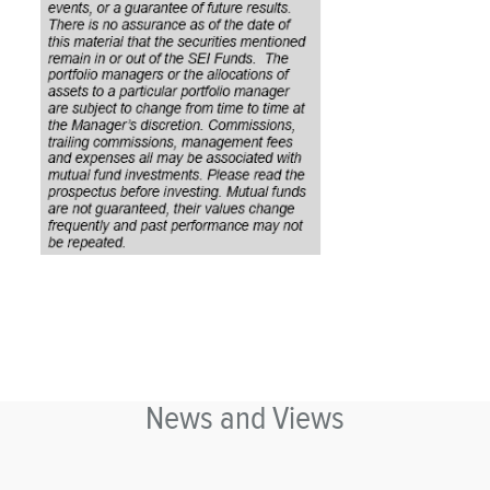
News and Views