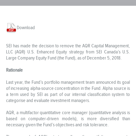
Download
SEI has made the decision to remove the AQR Capital Management,
LLC (AQR) U.S. Enhanced Equity strategy from SEI Canada’s U.S.
Large Company Equity Fund (the Fund), as of December 5, 2018.
Rationale
Last year, the Fund’s portfolio management team announced its goal
of increasing alpha-source concentration in the Fund. Alpha source is
a term used by SEI as part of our internal classification system to
categorise and evaluate investment managers.
AQR, a multifactor quantitative core manager (quantitative analysis is
based on computer-driven models), is more diversified than
necessary given the Fund’s objectives and risk tolerance.