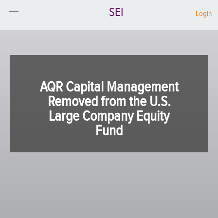
SEI
Login
AQR Capital Management
Removed from the U.S.
Large Company Equity
Fund