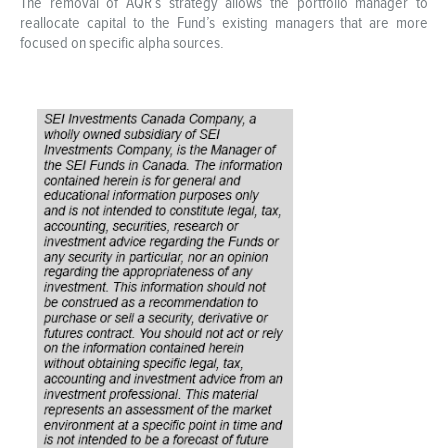
The removal of AQR’s strategy allows the portfolio manager to
reallocate capital to the Fund’s existing managers that are more
focused on specific alpha sources.