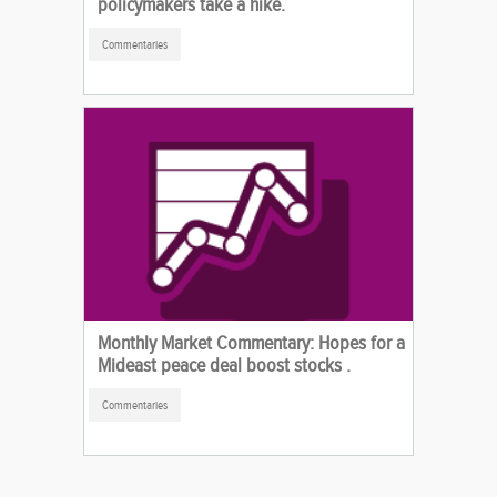
policymakers take a hike.
Commentaries
Monthly Market Commentary: Hopes for a
Mideast peace deal boost stocks .
Commentaries