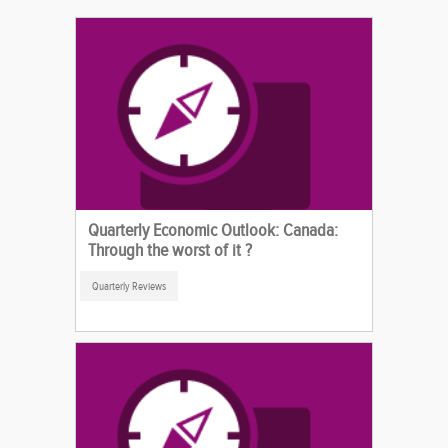
Quarterly Economic Outlook: Canada:
Through the worst of it ?
Quarterly Reviews