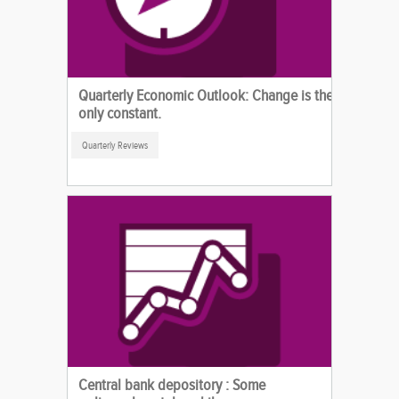
Quarterly Economic Outlook: Change is the
only constant.
Quarterly Reviews
Central bank depository : Some