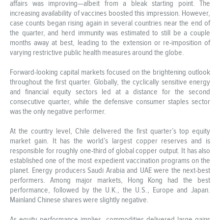
affairs was improving—albeit from a bleak starting point. The
increasing availability of vaccines boosted this impression. However,
case counts began rising again in several countries near the end of
the quarter, and herd immunity was estimated to still be a couple
months away at best, leading to the extension or re-imposition of
varying restrictive public health measures around the globe.
Forward-looking capital markets focused on the brightening outlook
throughout the first quarter. Globally, the cyclically sensitive energy
and financial equity sectors led at a distance for the second
consecutive quarter, while the defensive consumer staples sector
was the only negative performer.
At the country level, Chile delivered the first quarter’s top equity
market gain. It has the world’s largest copper reserves and is
responsible for roughly one-third of global copper output. It has also
established one of the most expedient vaccination programs on the
planet. Energy producers Saudi Arabia and UAE were the next-best
performers. Among major markets, Hong Kong had the best
performance, followed by the U.K., the U.S., Europe and Japan.
Mainland Chinese shares were slightly negative.
As equity performance implies, commodities delivered large gains