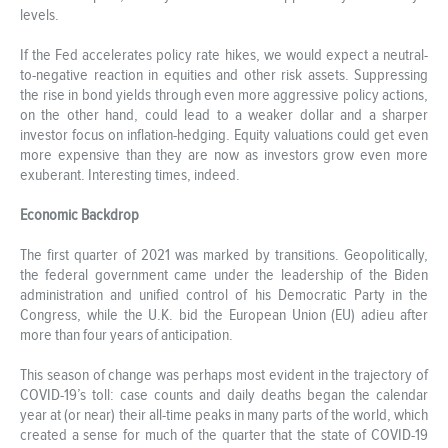
levels.
If the Fed accelerates policy rate hikes, we would expect a neutral-
to-negative reaction in equities and other risk assets. Suppressing
the rise in bond yields through even more aggressive policy actions,
on the other hand, could lead to a weaker dollar and a sharper
investor focus on inflation-hedging. Equity valuations could get even
more expensive than they are now as investors grow even more
exuberant. Interesting times, indeed.
Economic Backdrop
The first quarter of 2021 was marked by transitions. Geopolitically,
the federal government came under the leadership of the Biden
administration and unified control of his Democratic Party in the
Congress, while the U.K. bid the European Union (EU) adieu after
more than four years of anticipation.
This season of change was perhaps most evident in the trajectory of
COVID-19’s toll: case counts and daily deaths began the calendar
year at (or near) their all-time peaks in many parts of the world, which
created a sense for much of the quarter that the state of COVID-19