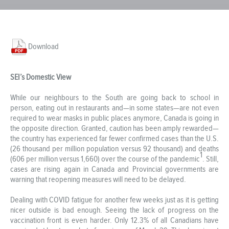
Download
SEI’s Domestic View
While our neighbours to the South are going back to school in
person, eating out in restaurants and—in some states—are not even
required to wear masks in public places anymore, Canada is going in
the opposite direction. Granted, caution has been amply rewarded—
the country has experienced far fewer confirmed cases than the U.S.
(26 thousand per million population versus 92 thousand) and deaths
1
(606 per million versus 1,660) over the course of the pandemic
. Still,
cases are rising again in Canada and Provincial governments are
warning that reopening measures will need to be delayed.
Dealing with COVID fatigue for another few weeks just as it is getting
nicer outside is bad enough. Seeing the lack of progress on the
vaccination front is even harder. Only 12.3% of all Canadians have