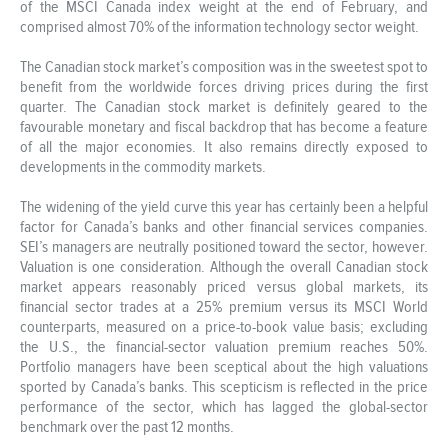
of the MSCI Canada index weight at the end of February, and
comprised almost 70% of the information technology sector weight.
The Canadian stock market’s composition was in the sweetest spot to
benefit from the worldwide forces driving prices during the first
quarter. The Canadian stock market is definitely geared to the
favourable monetary and fiscal backdrop that has become a feature
of all the major economies. It also remains directly exposed to
developments in the commodity markets.
The widening of the yield curve this year has certainly been a helpful
factor for Canada’s banks and other financial services companies.
SEI’s managers are neutrally positioned toward the sector, however.
Valuation is one consideration. Although the overall Canadian stock
market appears reasonably priced versus global markets, its
financial sector trades at a 25% premium versus its MSCI World
counterparts, measured on a price-to-book value basis; excluding
the U.S., the financial-sector valuation premium reaches 50%.
Portfolio managers have been sceptical about the high valuations
sported by Canada’s banks. This scepticism is reflected in the price
performance of the sector, which has lagged the global-sector
benchmark over the past 12 months.