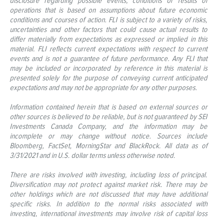
disclosure regarding possible events, conditions or results of
operations that is based on assumptions about future economic
conditions and courses of action. FLI is subject to a variety of risks,
uncertainties and other factors that could cause actual results to
differ materially from expectations as expressed or implied in this
material. FLI reflects current expectations with respect to current
events and is not a guarantee of future performance. Any FLI that
may be included or incorporated by reference in this material is
presented solely for the purpose of conveying current anticipated
expectations and may not be appropriate for any other purposes.
Information contained herein that is based on external sources or
other sources is believed to be reliable, but is not guaranteed by SEI
Investments Canada Company, and the information may be
incomplete or may change without notice. Sources include
Bloomberg, FactSet, MorningStar and BlackRock. All data as of
3/31/2021 and in U.S. dollar terms unless otherwise noted.
There are risks involved with investing, including loss of principal.
Diversification may not protect against market risk. There may be
other holdings which are not discussed that may have additional
specific risks. In addition to the normal risks associated with
investing, international investments may involve risk of capital loss