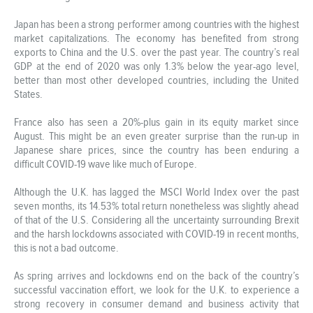
Japan has been a strong performer among countries with the highest
market capitalizations. The economy has benefited from strong
exports to China and the U.S. over the past year. The country’s real
GDP at the end of 2020 was only 1.3% below the year-ago level,
better than most other developed countries, including the United
States.
France also has seen a 20%-plus gain in its equity market since
August. This might be an even greater surprise than the run-up in
Japanese share prices, since the country has been enduring a
difficult COVID-19 wave like much of Europe.
Although the U.K. has lagged the MSCI World Index over the past
seven months, its 14.53% total return nonetheless was slightly ahead
of that of the U.S. Considering all the uncertainty surrounding Brexit
and the harsh lockdowns associated with COVID-19 in recent months,
this is not a bad outcome.
As spring arrives and lockdowns end on the back of the country’s
successful vaccination effort, we look for the U.K. to experience a
strong recovery in consumer demand and business activity that