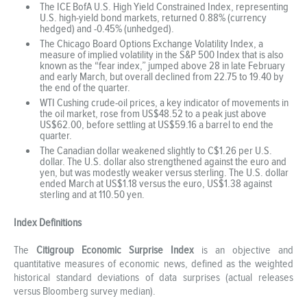
The ICE BofA U.S. High Yield Constrained Index, representing
U.S. high-yield bond markets, returned 0.88% (currency
hedged) and -0.45% (unhedged).
The Chicago Board Options Exchange Volatility Index, a
measure of implied volatility in the S&P 500 Index that is also
known as the “fear index,” jumped above 28 in late February
and early March, but overall declined from 22.75 to 19.40 by
the end of the quarter.
WTI Cushing crude-oil prices, a key indicator of movements in
the oil market, rose from US$48.52 to a peak just above
US$62.00, before settling at US$59.16 a barrel to end the
quarter.
The Canadian dollar weakened slightly to C$1.26 per U.S.
dollar. The U.S. dollar also strengthened against the euro and
yen, but was modestly weaker versus sterling. The U.S. dollar
ended March at US$1.18 versus the euro, US$1.38 against
sterling and at 110.50 yen.
Index Definitions
The
Citigroup Economic Surprise Index
is an objective and
quantitative measures of economic news, defined as the weighted
historical standard deviations of data surprises (actual releases
versus Bloomberg survey median).