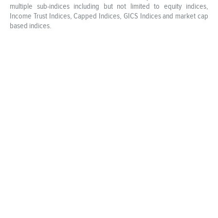
multiple sub-indices including but not limited to equity indices,
Income Trust Indices, Capped Indices, GICS Indices and market cap
based indices.