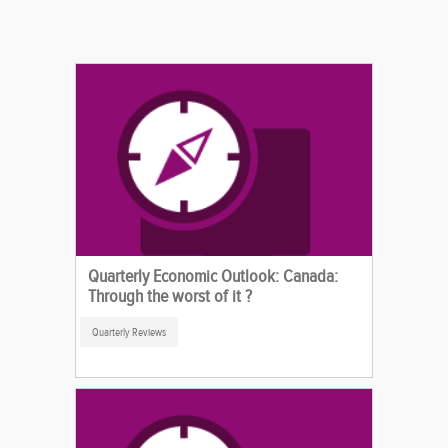
Quarterly Economic Outlook: Canada:
Through the worst of it ?
Quarterly Reviews