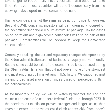
take longer to reopen fully since vaccination distribution will take
time. Yet, even these countries will benefit economically from the
upswing in developed-market consumer demand.
Having confidence is not the same as being complacent, however.
Beyond COVID concerns, investors will be increasingly focused on
the next multi-trillion dollar U.S. infrastructure package. Tax increases
on corporations and high-income households will also be part of this
package. Compromises will be needed to keep the Democratic
caucus unified.
Generally speaking, the tax and regulatory changes championed by
the Biden administration are not business- or equity-market friendly.
But the same could be said of the economic policies pursued during
the Obama Administration. That did not prevent one of the strongest
and most enduring bull-market runs in U.S. history. We caution against
making broad asset-allocation changes based on perceived shifts in
the political winds.
As for monetary policy, we will be watching whether the Fed can
maintain its stance of a near-zero federal funds rate through 2023. If
the acceleration in inflation proves stronger and longer-lasting than
investors expect, bond yields could climb appreciably from today’s