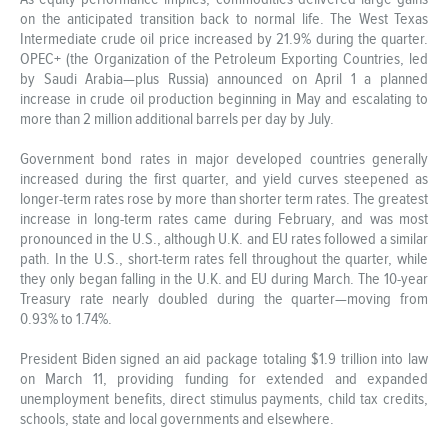
on the anticipated transition back to normal life. The West Texas
Intermediate crude oil price increased by 21.9% during the quarter.
OPEC+ (the Organization of the Petroleum Exporting Countries, led
by Saudi Arabia—plus Russia) announced on April 1 a planned
increase in crude oil production beginning in May and escalating to
more than 2 million additional barrels per day by July.
Government bond rates in major developed countries generally
increased during the first quarter, and yield curves steepened as
longer-term rates rose by more than shorter term rates. The greatest
increase in long-term rates came during February, and was most
pronounced in the U.S., although U.K. and EU rates followed a similar
path. In the U.S., short-term rates fell throughout the quarter, while
they only began falling in the U.K. and EU during March. The 10-year
Treasury rate nearly doubled during the quarter—moving from
0.93% to 1.74%.
President Biden signed an aid package totaling $1.9 trillion into law
on March 11, providing funding for extended and expanded
unemployment benefits, direct stimulus payments, child tax credits,
schools, state and local governments and elsewhere.