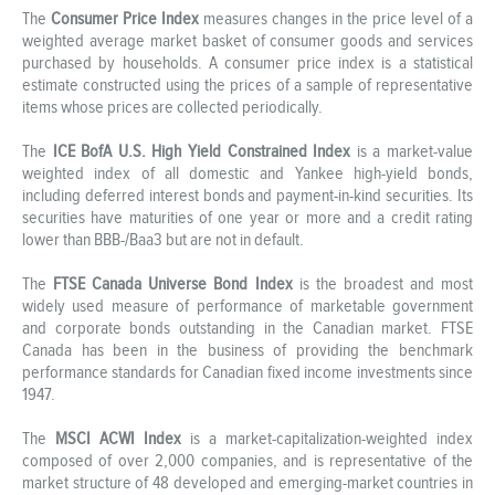
The
Consumer Price Index
measures changes in the price level of a
weighted average market basket of consumer goods and services
purchased by households. A consumer price index is a statistical
estimate constructed using the prices of a sample of representative
items whose prices are collected periodically.
The
ICE BofA U.S. High Yield Constrained Index
is a market-value
weighted index of all domestic and Yankee high-yield bonds,
including deferred interest bonds and payment-in-kind securities. Its
securities have maturities of one year or more and a credit rating
lower than BBB-/Baa3 but are not in default.
The
FTSE Canada Universe Bond Index
is the broadest and most
widely used measure of performance of marketable government
and corporate bonds outstanding in the Canadian market. FTSE
Canada has been in the business of providing the benchmark
performance standards for Canadian fixed income investments since
1947.
The
MSCI ACWI Index
is a market-capitalization-weighted index
composed of over 2,000 companies, and is representative of the
market structure of 48 developed and emerging-market countries in