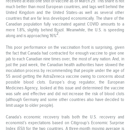
received at least one shot of vaccine as of March 29. This share is not
much better than most European countries, and lags well behind the
United Kingdom and the United States–as well as several other
countries that are far less developed economically. The share of the
Canadian population fully vaccinated against COVID amounts to a
mere 1.8%, slightly behind Brazil. Meanwhile, the U.S. is speeding
2
along and is approaching 16%
.
This poor performance on the vaccination front is surprising, given
the fact that Canada had contracted for enough vaccine to give one
jab to each Canadian nine times over, the most of any nation. And, in
just the past week, the Canadian health authorities have slowed the
inoculation process by recommending that people under the age of
55 avoid getting the AstraZeneca vaccine owing to concerns about
possible blood clots. Europe’s drug regulator, the European
Medicines Agency, looked at this issue and determined the vaccine
was safe and effective and did not increase the risk of blood clots
(although Germany and some other countries also have decided to
limit usage to older people).
Canada’s economic recovery trails both the U.S. recovery and
economist’s expectations based on Citigroup’s Economic Surprise
Index (ESI) for the two countries. A three-month moving average is