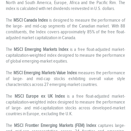
North and South America, Europe, Africa and the Pacific Rim. The
index is calculated with net dividends reinvested in U.S. dollars.
The
MSCI Canada Index
is designed to measure the performance of
the large- and mid-cap segments of the Canadian market. With 88
constituents, the Index covers approximately 85% of the free float-
adjusted market capitalization in Canada.
The
MSCI Emerging Markets Index
is a free float-adjusted market-
capitalization-weighted index designed to measure the performance
of global emerging-market equities.
The
MSCI Emerging Markets Value Index
measures the performance
of large- and mid-cap stocks exhibiting overall value style
characteristics across 27 emerging-market countries.
The
MSCI Europe ex UK Index
is a free float-adjusted market-
capitalization-weighted index designed to measure the performance
of large- and mid-capitalization stocks across developed-market
countries in Europe, excluding the U.K.
The
MSCI Frontier Emerging Markets (FEM) Index
captures large-