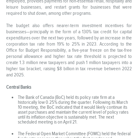
employed, provides payments for non-essential retail, hospitality and
leisure businesses, and restart grants for businesses that were
required to shut down, among other programs.
The budget also offers nearer-term investment incentives for
businesses—principally in the form of a 130% tax credit for capital
expenditures over the next two years, followed by an increase in the
corporation tax rate from 19% to 25% in 2023. According to the
Office for Budget Responsibility, a five-year freeze on the tax-free
personal allowance and higher tax rate threshold is projected to
create 1.3 million new taxpayers and push 1 million taxpayers into a
higher tax bracket, raising $8 billion in tax revenue between 2022
and 2025.
Central Banks
The Bank of Canada (BoC) held its policy rate firm at a
historically low 0.25% during the quarter. Following its March
10 meeting, the BoC indicated that it would likely continue its
asset purchases and maintain the current level of policy rates
until its inflation objective is sustainably met. The next
scheduled meeting is on April 21.
The Federal Open Market Committee (FOMC) held the federal