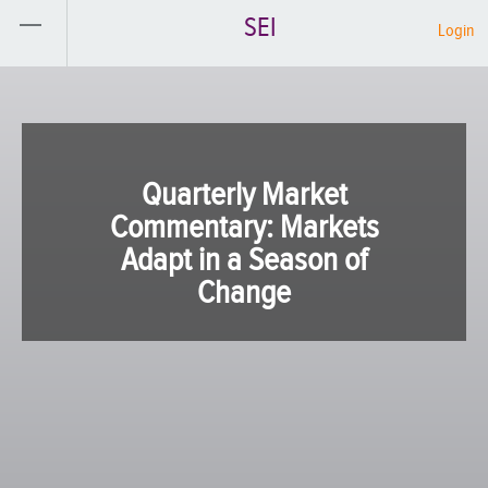
SEI
Login
Quarterly Market
Commentary: Markets
Adapt in a Season of
Change