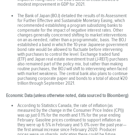
modest improvement in GDP for 2021.
The Bank of Japan (BOJ) detailed the results of its Assessment
for Further Effective and Sustainable Monetary Easing, which
recommended establishing a program subsidizing banks to
compensate for the impact of negative interest rates. Other
changes generally concerned shifting to market interventions
on an as-needed, rather than a programmatic, basis. The BOJ
established a band in which the 10-year Japanese government
bond rate would be allowed to fluctuate before intervening
with purchases to control the level. Exchange traded fund
(ETF) and Japan real estate investment trust (J-REIT) purchases
also remained part of the policy mix, but rather than making
routine purchases, the BOJ will shift to intervening when faced
with market weakness. The central bank also plans to continue
purchasing corporate paper and bonds to a total of about ¥20
trillion through September 2021.
Economic Data (unless otherwise noted, data sourced to Bloomberg)
According to Statistics Canada, the rate of inflation (as
measured by the change in the Consumer Price Index (CPI))
was up just 0.1% for the month and 1.1% for the year ending
February. Gasoline prices continued to support inflation as
they were up 6.5% in February and 5.0% over the past year—
the first annual increase since February 2020. Producer
prices were up sharply, indicating there could be future