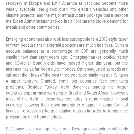
recovery in Europe and Latin America as vaccines become more
widely available, the global push into electric vehicles and other
climate projects, and the major infrastructure package that is next on
the Biden Administration’s to-do list all promise to stoke demand for
metals and other commodities.
Emerging economies also look less susceptible to a 2013-style taper
tantrum because their external positions are much healthier. Current
account balances as a percentage of GDP are generally much
smaller now than eight years ago. Emerging-market local-currency
and US-dollar bond yields have moved higher this year, but the
increase has so far been quite modest. Option-adjusted spreads are
still near their lows of the past three years, certainly not qualifying as
a taper tantrum. Granted, some big countries face continuing
problems. Besides Turkey, debt dynamics among the larger
countries appear most worrying in Brazil and South Africa. However,
most of the debt in these two countries is denominated in local
currency, allowing their governments to engage in some form of
financial repression (like quantitative easing) in order to temper the
pressure on their bond markets.
SEI’s base case is an optimistic one. Developing countries will likely