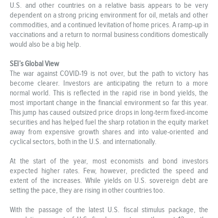
U.S. and other countries on a relative basis appears to be very
dependent on a strong pricing environment for oil, metals and other
commodities, and a continued levitation of home prices. A ramp-up in
vaccinations and a return to normal business conditions domestically
would also be a big help.
SEI’s Global View
The war against COVID-19 is not over, but the path to victory has
become clearer. Investors are anticipating the return to a more
normal world. This is reflected in the rapid rise in bond yields, the
most important change in the financial environment so far this year.
This jump has caused outsized price drops in long-term fixed-income
securities and has helped fuel the sharp rotation in the equity market
away from expensive growth shares and into value-oriented and
cyclical sectors, both in the U.S. and internationally.
At the start of the year, most economists and bond investors
expected higher rates. Few, however, predicted the speed and
extent of the increases. While yields on U.S. sovereign debt are
setting the pace, they are rising in other countries too.
With the passage of the latest U.S. fiscal stimulus package, the