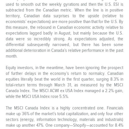
used to smooth out the weekly gyrations and then the U.S. ESI is
subtracted from the Canadian metric. When the line is in positive
territory, Canadian data surprises to the upside (relative to
economists’ expectations) are more positive than that for the U.S. By
this measure, the rebound in Canadian economic activity relative to
expectations lagged badly in August, but mainly because the U.S.
data were so incredibly strong. As expectations adjusted, the
differential subsequently narrowed, but there has been some
additional deterioration in Canada’s relative performance in the past
month.
Equity investors, in the meantime, have been ignoring the prospect
of further delays in the economy’s return to normalcy. Canadian
equities literally beat the world in the first quarter, surging 8.3% in
total-return terms through March 31, as measured by the MSCI
Canada Index. The MSCI ACWI ex USA Index managed a 2.2% gain,
while the MSCI USA Index rose 5.5%.
The MSCI Canada Index is a highly concentrated one. Financials
make up 36% of the market’s total capitalization, and only four other
sectors (energy, information technology, materials and industrials)
make up another 47%. One company—Shopify—accounted for 8.4%