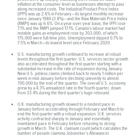
inflation at the consumer level as businesses attempt to pass
along increased costs. The Industrial Product Price Index
(IPPI) was up 2.6% in February—its largest monthly increase
since January 1980 (3.8%)—and the Raw Materials Price Index
(RMPI) was up 6.6%. On a year-over-year basis, the IPPI rose
7.1% and the RMPI jumped 17.1%. Canada’s labour market had
notable gains as employment rose by 303,000, of which
175,000 were full-time jobs. Unemployment dipped 0.7% to
7.5% in March—its lowest level since February 2020.
U.S. manufacturing growth continued to increase at robust
levels throughout the first quarter. U.S. services sector growth
also accelerated throughout the first quarter starting with a
substantial increase in the rate of expansion during January.
New U.S. jobless claims climbed back to nearly 1 million per
week in mid-January before declining unevenly to almost
700,000 by the end of the quarter. The overall U.S. economy
grew by a 4.3% annualized rate in the fourth quarter, down
from 33.4% during the third quarter’s huge rebound.
U.K. manufacturing growth slowed to a modest pace in
January before accelerating through February and March to
end the first quarter with a robust expansion. U.K. services
activity contracted sharply in January and essentially
maintained pace in February before returning to strong
growth in March. The U.K. claimant count (which calculates the
number of people claiming Jobseeker’s Allowance)