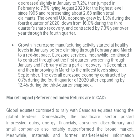
decreased slightly in January to 7.2%, then jumped in
February to 7.5%, tying August 2020 for the highest level
since 1995 and representing about 2.68 million total
claimants. The overall U.K. economy grew by 1.3% during the
fourth quarter of 2020, down from 16.0% during the third
quarter’s sharp recovery, and contracted by 7.3% year over
year through the fourth quarter.
Growth in eurozone manufacturing activity started at healthy
levels in January before climbing through February and March
to a red-hot pace. Eurozone services, meanwhile, continued
to contract throughout the first quarter, worsening through
January and February after a partial recovery in December,
and then improving in March to the mildest levels since
September. The overall eurozone economy contracted by
0.7% during the fourth quarter of 2020 after expanding by
12.4% during the third-quarter snapback.
Market Impact (Referenced Index Returns are in CAD)
Global equities continued to rally with Canadian equities among the
global leaders. Domestically, the healthcare sector posted
impressive gains; energy, financials, consumer discretionary and
small companies also notably outperformed the broad market.
Meanwhile, materials and former market-leader information