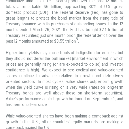
cumulative amount of U.S. fiscal support over the past 12 months
totals a remarkable $6 trillion, approaching 30% of U.S. gross
domestic product (GDP). The Federal Reserve (Fed) has gone to
great lengths to protect the bond market from the rising tide of
Treasury issuance with its purchases of outstanding issues. In the 12
months ended March 26, 2021, the Fed has bought $2.1 trillion of
Treasury securities; just one month prior, the federal deficit over the
5
past 12 months amounted to $3.55 trillion
.
Higher bond yields may cause bouts of indigestion for equities, but
they should not derail the bull market (market environment in which
prices are generally rising (or are expected to do so) and investor
confidence is high). We expect to see cyclical and value-oriented
shares continue to advance relative to growth and defensively
oriented sectors. In most cycles, value shares outperform growth
when the yield curve is rising or is very wide (rates on long-term
Treasury bonds are well above those on short-term securities).
Value’s performance against growth bottomed on September 1, and
has been on a tear since.
While value-oriented shares have been making a comeback against
growth in the U.S., other countries’ equity markets are making a
comeback against the US.