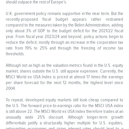
should outpace the rest of Europe’s.
U.K. government policy remains supportive in the near term. But the
recently-proposed fiscal budget appears rather restrained
compared to the measures taken by the Biden Administration, adding
only about 3% of GDP to the budget deficit for the 2021/22 fiscal
year. From fiscal year 2023/24 and beyond, policy actions begin to
reduce the deficit, mostly through an increase in the corporation tax
rate from 19% to 25% and through the freezing of income tax
thresholds.
Although not as high as the valuation metrics found in the U.S. equity
market, shares outside the U.S. still appear expensive. Currently, the
MSCI World ex USA Index is priced at almost 17 times the earnings
per share forecast for the next 12 months, the highest level since
2004.
To repeat, developed equity markets still look cheap compared to
the U.S. The forward price-to-earnings ratio for the MSCI USA index
is still above 22. The MSCI World ex USA Index therefore trades at an
unusually wide 25% discount. Although longer-term growth
differentials justify a structurally higher multiple for U.S. equities,
rebounding economies and rising interest rates should lead to a