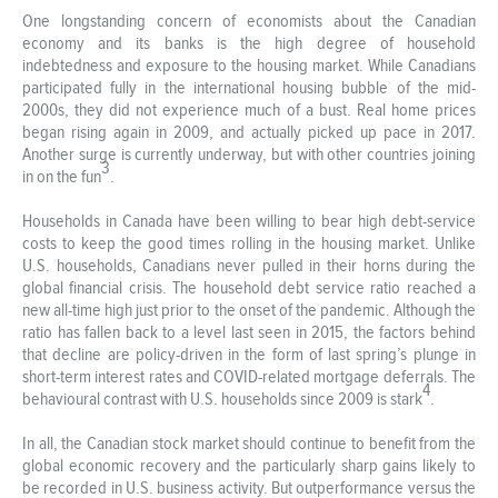
One longstanding concern of economists about the Canadian
economy and its banks is the high degree of household
indebtedness and exposure to the housing market. While Canadians
participated fully in the international housing bubble of the mid-
2000s, they did not experience much of a bust. Real home prices
began rising again in 2009, and actually picked up pace in 2017.
Another surge is currently underway, but with other countries joining
3
in on the fun
.
Households in Canada have been willing to bear high debt-service
costs to keep the good times rolling in the housing market. Unlike
U.S. households, Canadians never pulled in their horns during the
global financial crisis. The household debt service ratio reached a
new all-time high just prior to the onset of the pandemic. Although the
ratio has fallen back to a level last seen in 2015, the factors behind
that decline are policy-driven in the form of last spring’s plunge in
short-term interest rates and COVID-related mortgage deferrals. The
4
behavioural contrast with U.S. households since 2009 is stark
.
In all, the Canadian stock market should continue to benefit from the
global economic recovery and the particularly sharp gains likely to
be recorded in U.S. business activity. But outperformance versus the