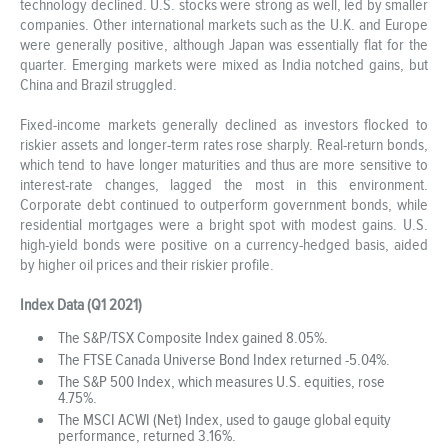
technology declined. U.S. stocks were strong as well, led by smaller
companies. Other international markets such as the U.K. and Europe
were generally positive, although Japan was essentially flat for the
quarter. Emerging markets were mixed as India notched gains, but
China and Brazil struggled.
Fixed-income markets generally declined as investors flocked to
riskier assets and longer-term rates rose sharply. Real-return bonds,
which tend to have longer maturities and thus are more sensitive to
interest-rate changes, lagged the most in this environment.
Corporate debt continued to outperform government bonds, while
residential mortgages were a bright spot with modest gains. U.S.
high-yield bonds were positive on a currency-hedged basis, aided
by higher oil prices and their riskier profile.
Index Data (Q1 2021)
The S&P/TSX Composite Index gained 8.05%.
The FTSE Canada Universe Bond Index returned -5.04%.
The S&P 500 Index, which measures U.S. equities, rose
4.75%.
The MSCI ACWI (Net) Index, used to gauge global equity
performance, returned 3.16%.