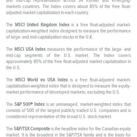
and mid-cap representation across 34 frontier and emerging-
markets countries. The Index covers about 85% of the free float-
adjusted market capitalization in each country.
The
MSCI United Kingdom Index
is a free float-adjusted market-
capitalization-weighted index designed to measure the performance
of large- and mid-capitalization stocks in the U.K.
The
MSCI USA Index
measures the performance of the large- and
mid-cap segments of the U.S. market. The Index covers
approximately 85% of the free float-adjusted market capitalization in
the U.S.
The
MSCI World ex USA Index
is a free float-adjusted market-
capitalization-weighted index that is designed to measure the equity-
market performance of developed markets, excluding the U.S.
The
S&P 500® Index
is an unmanaged, market-weighted index that
consists of 500 of the largest publicly traded U.S. companies and is
considered representative of the broad U.S. stock market.
The
S&P/TSX Composite
is the headline index for the Canadian equity
market. It is the broadest in the S&P/TSX family and is the basis for