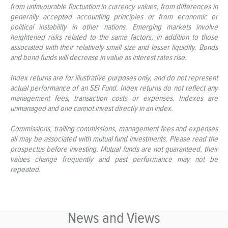
from unfavourable fluctuation in currency values, from differences in
generally accepted accounting principles or from economic or
political instability in other nations. Emerging markets involve
heightened risks related to the same factors, in addition to those
associated with their relatively small size and lesser liquidity. Bonds
and bond funds will decrease in value as interest rates rise.
Index returns are for illustrative purposes only, and do not represent
actual performance of an SEI Fund. Index returns do not reflect any
management fees, transaction costs or expenses. Indexes are
unmanaged and one cannot invest directly in an index.
Commissions, trailing commissions, management fees and expenses
all may be associated with mutual fund investments. Please read the
prospectus before investing. Mutual funds are not guaranteed, their
values change frequently and past performance may not be
repeated.
News and Views