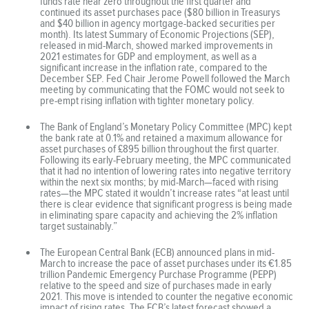
funds rate near zero throughout the first quarter and
continued its asset purchases pace ($80 billion in Treasurys
and $40 billion in agency mortgage-backed securities per
month). Its latest Summary of Economic Projections (SEP),
released in mid-March, showed marked improvements in
2021 estimates for GDP and employment, as well as a
significant increase in the inflation rate, compared to the
December SEP. Fed Chair Jerome Powell followed the March
meeting by communicating that the FOMC would not seek to
pre-empt rising inflation with tighter monetary policy.
The Bank of England’s Monetary Policy Committee (MPC) kept
the bank rate at 0.1% and retained a maximum allowance for
asset purchases of £895 billion throughout the first quarter.
Following its early-February meeting, the MPC communicated
that it had no intention of lowering rates into negative territory
within the next six months; by mid-March—faced with rising
rates—the MPC stated it wouldn’t increase rates “at least until
there is clear evidence that significant progress is being made
in eliminating spare capacity and achieving the 2% inflation
target sustainably.”
The European Central Bank (ECB) announced plans in mid-
March to increase the pace of asset purchases under its €1.85
trillion Pandemic Emergency Purchase Programme (PEPP)
relative to the speed and size of purchases made in early
2021. This move is intended to counter the negative economic
impact of rising rates. The ECB’s latest forecast showed a