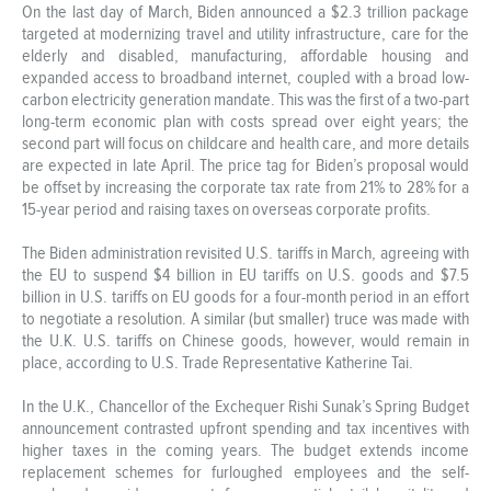
On the last day of March, Biden announced a $2.3 trillion package
targeted at modernizing travel and utility infrastructure, care for the
elderly and disabled, manufacturing, affordable housing and
expanded access to broadband internet, coupled with a broad low-
carbon electricity generation mandate. This was the first of a two-part
long-term economic plan with costs spread over eight years; the
second part will focus on childcare and health care, and more details
are expected in late April. The price tag for Biden’s proposal would
be offset by increasing the corporate tax rate from 21% to 28% for a
15-year period and raising taxes on overseas corporate profits.
The Biden administration revisited U.S. tariffs in March, agreeing with
the EU to suspend $4 billion in EU tariffs on U.S. goods and $7.5
billion in U.S. tariffs on EU goods for a four-month period in an effort
to negotiate a resolution. A similar (but smaller) truce was made with
the U.K. U.S. tariffs on Chinese goods, however, would remain in
place, according to U.S. Trade Representative Katherine Tai.
In the U.K., Chancellor of the Exchequer Rishi Sunak’s Spring Budget
announcement contrasted upfront spending and tax incentives with
higher taxes in the coming years. The budget extends income
replacement schemes for furloughed employees and the self-