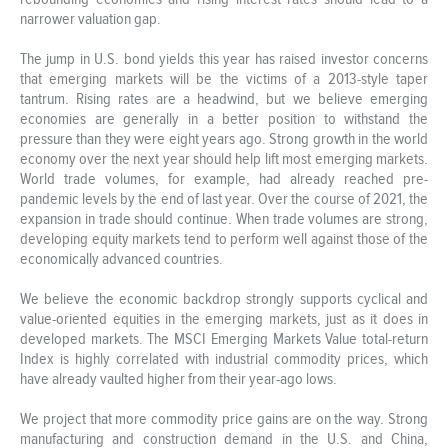
narrower valuation gap.
The jump in U.S. bond yields this year has raised investor concerns
that emerging markets will be the victims of a 2013-style taper
tantrum. Rising rates are a headwind, but we believe emerging
economies are generally in a better position to withstand the
pressure than they were eight years ago. Strong growth in the world
economy over the next year should help lift most emerging markets.
World trade volumes, for example, had already reached pre-
pandemic levels by the end of last year. Over the course of 2021, the
expansion in trade should continue. When trade volumes are strong,
developing equity markets tend to perform well against those of the
economically advanced countries.
We believe the economic backdrop strongly supports cyclical and
value-oriented equities in the emerging markets, just as it does in
developed markets. The MSCI Emerging Markets Value total-return
Index is highly correlated with industrial commodity prices, which
have already vaulted higher from their year-ago lows.
We project that more commodity price gains are on the way. Strong
manufacturing and construction demand in the U.S. and China,