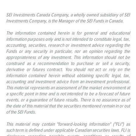
SEI Investments Canada Company, a wholly owned subsidiary of SEI
Investments Company, is the Manager of the SEI Funds in Canada.
The information contained herein is for general and educational
information purposes only and is not intended to constitute legal, tax,
accounting, securities, research or investment advice regarding the
Funds or any security in particular, nor an opinion regarding the
appropriateness of any investment. This information should not be
construed as a recommendation to purchase or sell a security,
derivative or futures contract. You should not act or rely on the
information contained herein without obtaining specific legal, tax,
accounting and investment advice from an investment professional.
This material represents an assessment of the market environment at
a specific point in time and is not intended to be a forecast of future
events, or a guarantee of future results. There is no assurance as of
the date of this material that the securities mentioned remain in or out
of the SEI Funds.
This material may contain "forward-looking information" ("FLI") as
such term is defined under applicable Canadian securities laws. FLI is