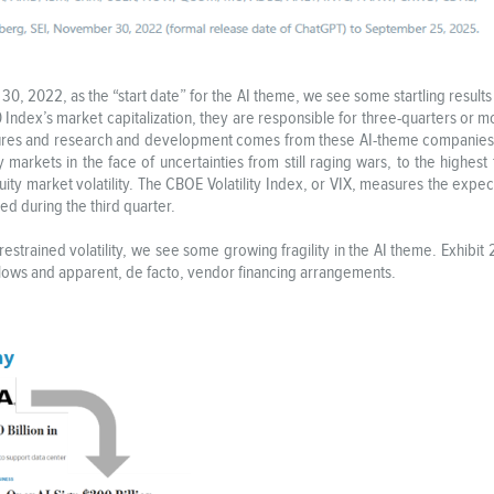
, 2022, as the “start date” for the AI theme, we see some startling results i
ndex’s market capitalization, they are responsible for three-quarters or mo
ditures and research and development comes from these AI-theme companies.
ty markets in the face of uncertainties from still raging wars, to the highest t
 equity market volatility. The CBOE Volatility Index, or VIX, measures the exp
d during the third quarter.
strained volatility, we see some growing fragility in the AI theme. Exhibit
al flows and apparent, de facto, vendor financing arrangements.