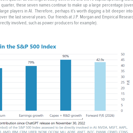
quarter, these seven names continue to make up a large percentage (over 3
rge players in AI. Therefore, perhaps it’s worth digging a bit deeper into
over the last several years. Our friends at J.P. Morgan and Empirical Resea
ndirectly involved, such as power producers for example).