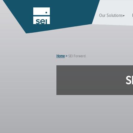
Our Solutions
Home
>
SEI Forward.
S