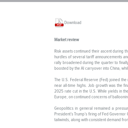
Download
Market review
Risk assets continued their ascent during
hurdles of several tariff announcements and
rally broadened during the quarter to final
boosted by the AI carryover into China, whil
The U.S. Federal Reserve (Fed) joined the 
near all-time highs. Job growth was the f
2025 rate cut in the U.S. While yields in t
Europe, on continued concerns of ballooning 
Geopolitics in general remained a pressur
President’s Trump’s firing of Fed Governor
tailwinds, along with consistent demand fro