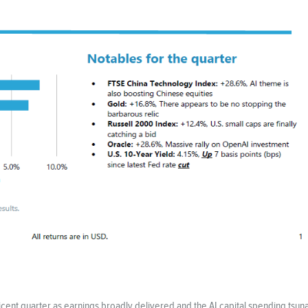
icent quarter as earnings broadly delivered and the AI capital spending ts