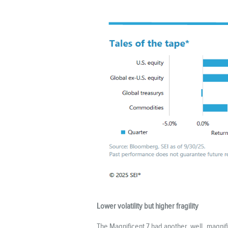
Lower volatility but higher fragility
The Magnificent 7 had another, well, magnif