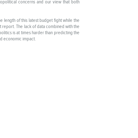
eopolitical concerns and our view that both
length of this latest budget fight while the
t report. The lack of data combined with the
litics is at times harder than predicting the
and economic impact.