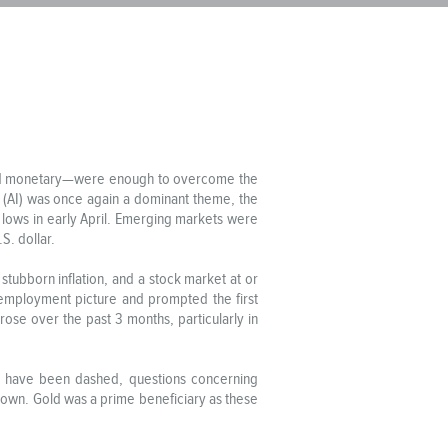
l and monetary—were enough to overcome the
ce (AI) was once again a dominant theme, the
y lows in early April. Emerging markets were
S. dollar.
tubborn inflation, and a stock market at or
 employment picture and prompted the first
rose over the past 3 months, particularly in
ict have been dashed, questions concerning
down. Gold was a prime beneficiary as these