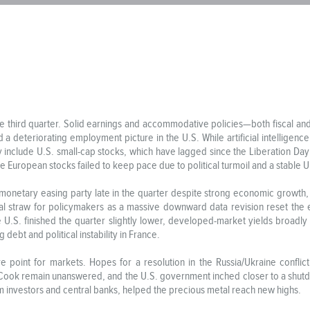
 the third quarter. Solid earnings and accommodative policies—both fisca
 a deteriorating employment picture in the U.S. While artificial intelligen
ly include U.S. small-cap stocks, which have lagged since the Liberation Da
e European stocks failed to keep pace due to political turmoil and a stable U.
monetary easing party late in the quarter despite strong economic growth, s
inal straw for policymakers as a massive downward data revision reset the
he U.S. finished the quarter slightly lower, developed-market yields broadly 
debt and political instability in France.
e point for markets. Hopes for a resolution in the Russia/Ukraine confl
 Cook remain unanswered, and the U.S. government inched closer to a shut
m investors and central banks, helped the precious metal reach new highs.