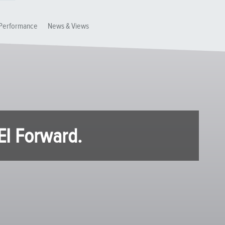
Performance
News & Views
EI Forward.