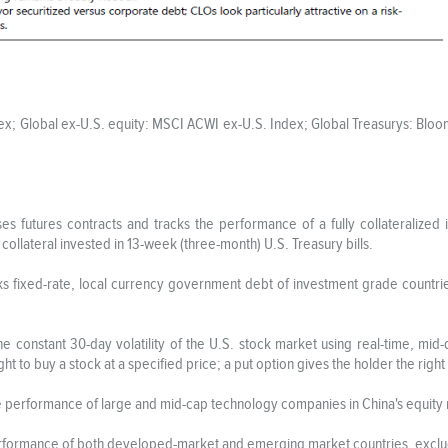
ndex; Global ex-U.S. equity: MSCI ACWI ex-U.S. Index; Global Treasurys: Bl
s futures contracts and tracks the performance of a fully collateralized 
 collateral invested in 13-week (three-month) U.S. Treasury bills.
ks fixed-rate, local currency government debt of investment grade countr
 constant 30-day volatility of the U.S. stock market using real-time, mid
ght to buy a stock at a specified price; a put option gives the holder the right 
e performance of large and mid-cap technology companies in China's equity
rformance of both developed-market and emerging market countries, exclud