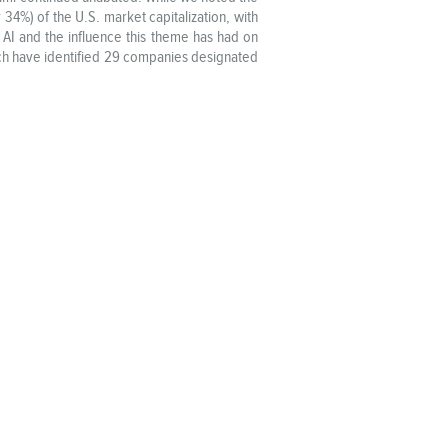
4%) of the U.S. market capitalization, with
 AI and the influence this theme has had on
rch have identified 29 companies designated