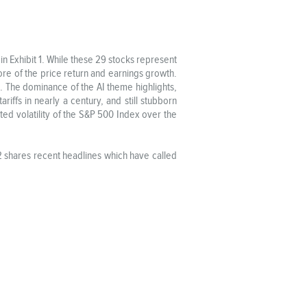
n Exhibit 1. While these 29 stocks represent
re of the price return and earnings growth.
 The dominance of the AI theme highlights,
ariffs in nearly a century, and still stubborn
ected volatility of the S&P 500 Index over the
 2 shares recent headlines which have called