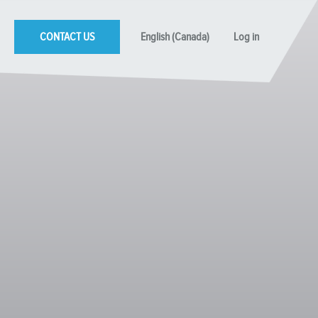
CONTACT US
English (Canada)
Log in