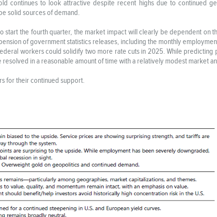
Gold continues to look attractive despite recent highs due to continued g
o be solid sources of demand.
tart the fourth quarter, the market impact will clearly be dependent on the 
pension of government statistics releases, including the monthly employmen
ederal workers could solidify two more rate cuts in 2025. While predicting po
 be resolved in a reasonable amount of time with a relatively modest market 
s for their continued support.