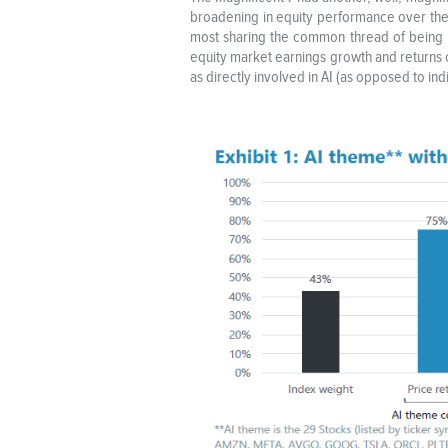
broadening in equity performance over the 
most sharing the common thread of being la
equity market earnings growth and returns 
as directly involved in AI (as opposed to i