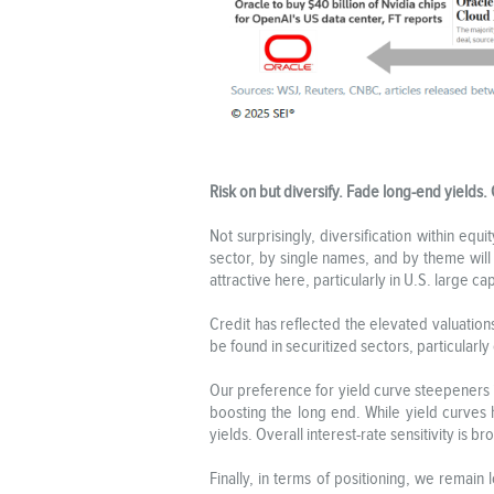
Risk on but diversify. Fade long-end yields. 
Not surprisingly, diversification within eq
sector, by single names, and by theme will
attractive here, particularly in U.S. large 
Credit has reflected the elevated valuation
be found in securitized sectors, particularly
Our preference for yield curve steepeners 
boosting the long end. While yield curves
yields. Overall interest-rate sensitivity is 
Finally, in terms of positioning, we remain 