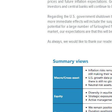
prices and future inflation expectations. 
investors and central banks will continue t
Regarding the U.S. government shutdown to s
more immediate effects will include the sus
potential for a large number of furloughed f
market, our expectations are that this will
As always, we would like to thank our reader