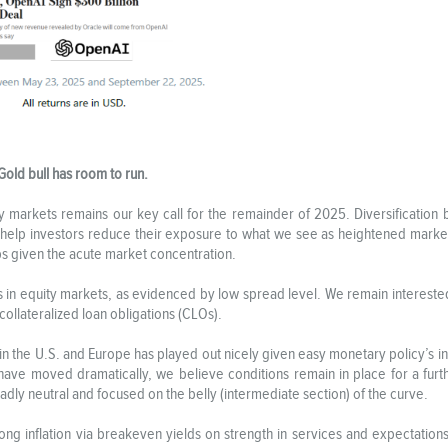
Gold bull has room to run.
uity markets remains our key call for the remainder of 2025. Diversificatio
 help investors reduce their exposure to what we see as heightened marke
caps given the acute market concentration.
s in equity markets, as evidenced by low spread level. We remain interested 
 collateralized loan obligations (CLOs).
in the U.S. and Europe has played out nicely given easy monetary policy’s i
 have moved dramatically, we believe conditions remain in place for a fur
broadly neutral and focused on the belly (intermediate section) of the curve.
long inflation via breakeven yields on strength in services and expectations 