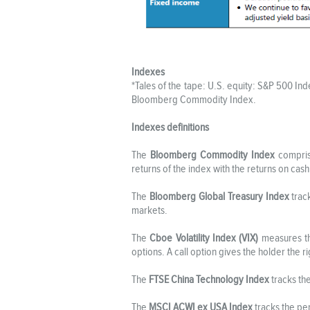
Indexes
*Tales of the tape: U.S. equity: S&P 500 I
Bloomberg Commodity Index.
Indexes definitions
The
Bloomberg Commodity Index
comprise
returns of the index with the returns on cash
The
Bloomberg Global Treasury Index
trac
markets.
The
Cboe Volatility Index (VIX)
measures the
options. A call option gives the holder the ri
The
FTSE China Technology Index
tracks th
The
MSCI ACWI ex USA Index
tracks the pe