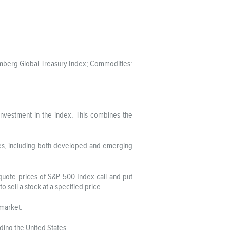
oomberg Global Treasury Index; Commodities:
investment in the index. This combines the
ies, including both developed and emerging
-quote prices of S&P 500 Index call and put
to sell a stock at a specified price.
 market.
ing the United States.