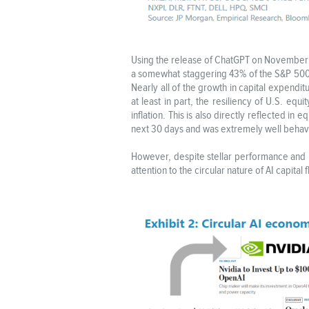
Using the release of ChatGPT on November 30
a somewhat staggering 43% of the S&P 500 I
Nearly all of the growth in capital expen
at least in part, the resiliency of U.S. equi
inflation. This is also directly reflected in
next 30 days and was extremely well behave
However, despite stellar performance and re
attention to the circular nature of AI capit