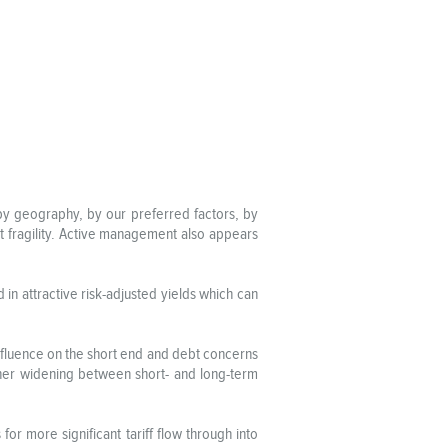
n by geography, by our preferred factors, by
t fragility. Active management also appears
in attractive risk-adjusted yields which can
nfluence on the short end and debt concerns
ther widening between short- and long-term
for more significant tariff flow through into