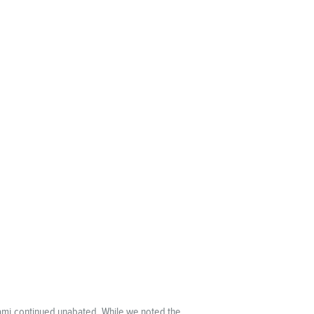
unami continued unabated. While we noted the